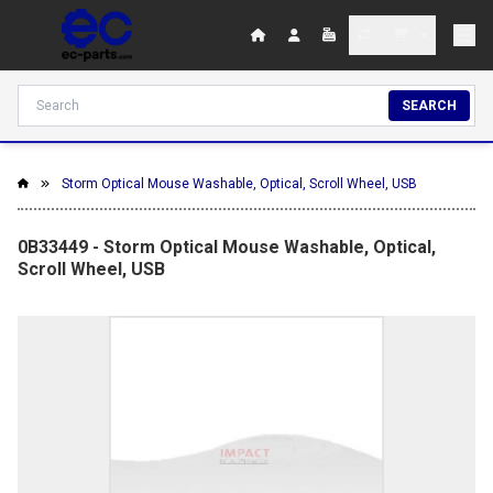
SEARCH
Storm Optical Mouse Washable, Optical, Scroll Wheel, USB
0B33449 - Storm Optical Mouse Washable, Optical,
Scroll Wheel, USB