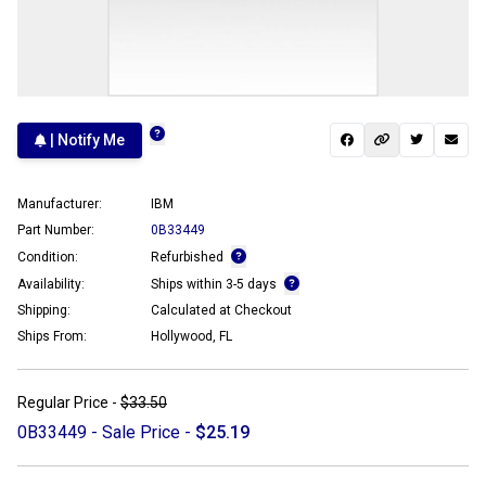
| Notify Me
Manufacturer:
IBM
Part Number:
0B33449
Condition:
Refurbished
Availability:
Ships within 3-5 days
Shipping:
Calculated at Checkout
Ships From:
Hollywood, FL
Regular Price -
$33.50
0B33449 - Sale Price -
$25.19