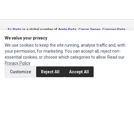
Ec Parts
is a global supplier of
Apple Parts
,
Canon Series
,
Compaq Parts
,
eMachines Series
,
Epson Series
,
Gateway Series
,
IBM Parts
,
Lexmark
We value your privacy
Series
,
Okidata Parts
,
Packard Bell Series
,
Panasonic Series
,
Sony Parts
,
We use cookies to keep the site running, analyse traffic and, with
Sun Microsystems Series
,
Supermicro Supermicro Series
,
Texas
your permission, for marketing. You can accept all, reject non-
Instruments Series
,
Toshiba Parts
and
Xerox Series
essential cookies, or choose which categories to allow. Read our
Privacy Policy
.
MY ACCOUNT
Customize
Reject All
Accept All
Edit Account
Order History
CUSTOMER SERVICE
Contact Us
Return Product