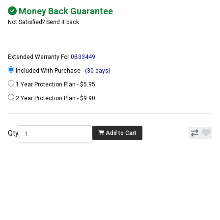
Money Back Guarantee
Not Satisfied? Send it back
Extended Warranty For
0B33449
Included With Purchase -
(30 days)
1 Year Protection Plan - $5.95
2 Year Protection Plan - $9.90
Qty
Add to Cart