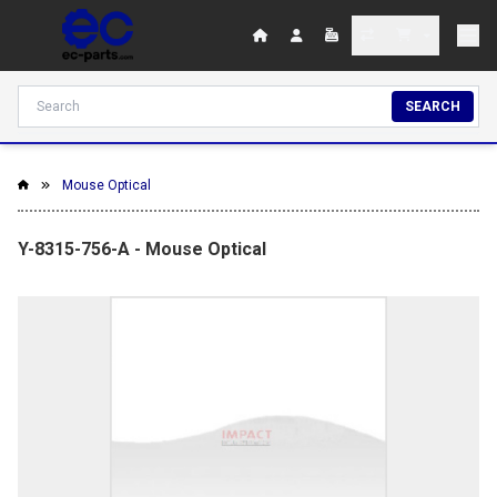
SEARCH
Mouse Optical
Y-8315-756-A - Mouse Optical