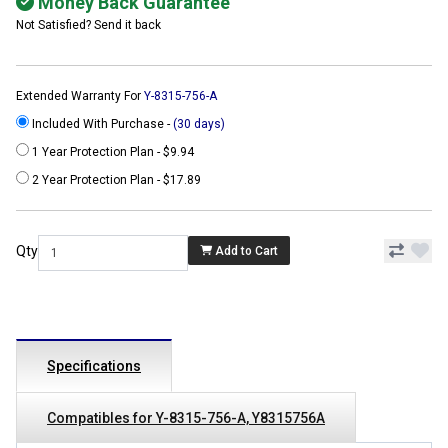
Money Back Guarantee
Not Satisfied? Send it back
Extended Warranty For
Y-8315-756-A
Included With Purchase -
(30 days)
1 Year Protection Plan - $9.94
2 Year Protection Plan - $17.89
Qty
Add to Cart
Specifications
Compatibles for Y-8315-756-A, Y8315756A