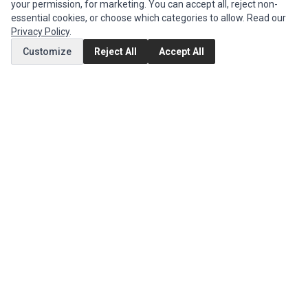
your permission, for marketing. You can accept all, reject non-
MY ACCOUNT
essential cookies, or choose which categories to allow. Read our
Edit Account
Privacy Policy
.
Order History
Customize
Reject All
Accept All
CUSTOMER SERVICE
Contact Us
Return Product
EXTRAS
Brands
Specials
SOCIAL MEDIA
(opens in a new tab)
Instagram
(opens in a new tab)
Facebook
(opens in a new tab)
Tiktok