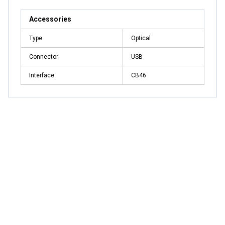
Accessories
Type
Optical
Connector
USB
Interface
CB46