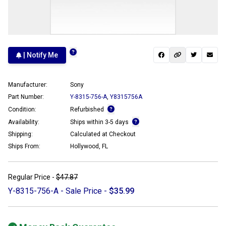
| Notify Me
Manufacturer:
Sony
Part Number:
Y-8315-756-A
,
Y8315756A
Condition:
Refurbished
Availability:
Ships within 3-5 days
Shipping:
Calculated at Checkout
Ships From:
Hollywood, FL
Regular Price -
$47.87
Y-8315-756-A - Sale Price -
$35.99