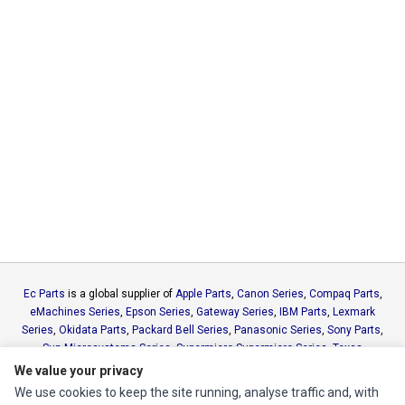
Ec Parts
is a global supplier of
Apple Parts
,
Canon Series
,
Compaq Parts
,
eMachines Series
,
Epson Series
,
Gateway Series
,
IBM Parts
,
Lexmark
Series
,
Okidata Parts
,
Packard Bell Series
,
Panasonic Series
,
Sony Parts
,
Sun Microsystems Series
,
Supermicro Supermicro Series
,
Texas
Instruments Series
,
Toshiba Parts
and
Xerox Series
We value your privacy
We use cookies to keep the site running, analyse traffic and, with