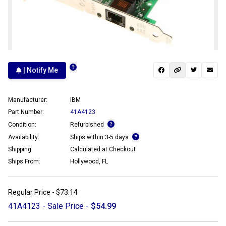
| Notify Me
Manufacturer:
IBM
Part Number:
41A4123
Condition:
Refurbished
Availability:
Ships within 3-5 days
Shipping:
Calculated at Checkout
Ships From:
Hollywood, FL
Regular Price -
$73.14
41A4123 - Sale Price -
$54.99