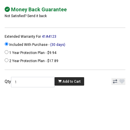
Money Back Guarantee
Not Satisfied? Send it back
Extended Warranty For
41A4123
Included With Purchase -
(30 days)
1 Year Protection Plan - $9.94
2 Year Protection Plan - $17.89
Qty
Add to Cart