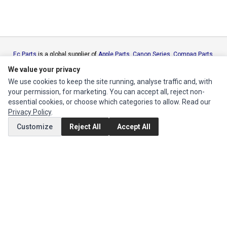
Ec Parts
is a global supplier of
Apple Parts
,
Canon Series
,
Compaq Parts
,
eMachines Series
,
Epson Series
,
Gateway Series
,
IBM Parts
,
Lexmark
We value your privacy
Series
,
Okidata Parts
,
Packard Bell Series
,
Panasonic Series
,
Sony Parts
,
We use cookies to keep the site running, analyse traffic and, with
Sun Microsystems Series
,
Supermicro Supermicro Series
,
Texas
your permission, for marketing. You can accept all, reject non-
Instruments Series
,
Toshiba Parts
and
Xerox Series
essential cookies, or choose which categories to allow. Read our
Privacy Policy
.
MY ACCOUNT
Customize
Reject All
Accept All
Edit Account
Order History
CUSTOMER SERVICE
Contact Us
Return Product