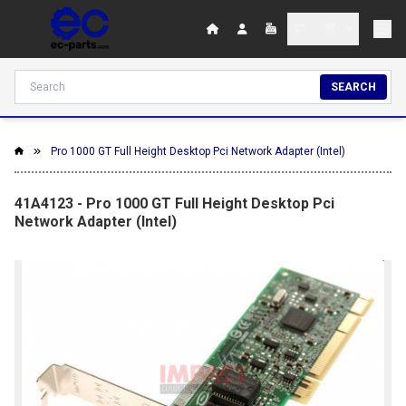
SEARCH
Pro 1000 GT Full Height Desktop Pci Network Adapter (Intel)
41A4123 - Pro 1000 GT Full Height Desktop Pci
Network Adapter (Intel)