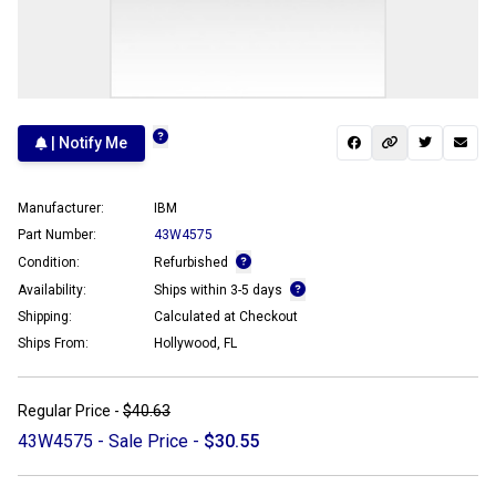
| Notify Me
Manufacturer:
IBM
Part Number:
43W4575
Condition:
Refurbished
Availability:
Ships within 3-5 days
Shipping:
Calculated at Checkout
Ships From:
Hollywood, FL
Regular Price -
$40.63
43W4575 - Sale Price -
$30.55