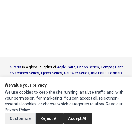
Ec Parts
is a global supplier of
Apple Parts
,
Canon Series
,
Compaq Parts
,
eMachines Series
,
Epson Series
,
Gateway Series
,
IBM Parts
,
Lexmark
Series
,
Okidata Parts
,
Packard Bell Series
,
Panasonic Series
,
Sony Parts
,
We value your privacy
Sun Microsystems Series
,
Supermicro Supermicro Series
,
Texas
Instruments Series
,
Toshiba Parts
and
Xerox Series
We use cookies to keep the site running, analyse traffic and, with
your permission, for marketing. You can accept all, reject non-
essential cookies, or choose which categories to allow. Read our
MY ACCOUNT
Privacy Policy
.
Edit Account
Customize
Reject All
Accept All
Order History