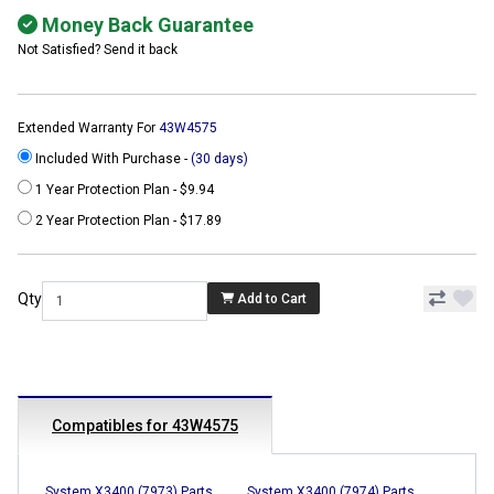
Money Back Guarantee
Not Satisfied? Send it back
Extended Warranty For
43W4575
Included With Purchase -
(30 days)
1 Year Protection Plan - $9.94
2 Year Protection Plan - $17.89
Qty
Add to Cart
Compatibles for 43W4575
System X3400 (7973) Parts
System X3400 (7974) Parts