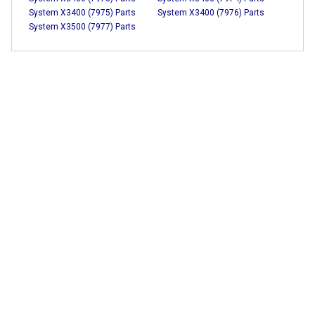
System X3400 (7975) Parts
System X3400 (7976) Parts
System X3500 (7977) Parts