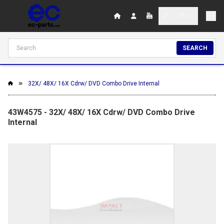
SEARCH
32X/ 48X/ 16X Cdrw/ DVD Combo Drive Internal
43W4575 - 32X/ 48X/ 16X Cdrw/ DVD Combo Drive
Internal