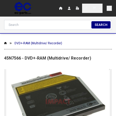
SEARCH
DVD+-RAM (Multidrive/ Recorder)
45N7566 - DVD+-RAM (Multidrive/ Recorder)