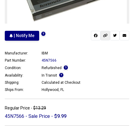
| Notify Me
Manufacturer:
IBM
Part Number:
45N7566
Condition:
Refurbished
Availability:
In Transit
Shipping:
Calculated at Checkout
Ships From:
Hollywood, FL
Regular Price -
$13.29
45N7566 - Sale Price -
$9.99