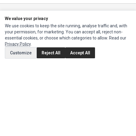
Ec Parts
is a global supplier of
Apple Parts
,
Canon Series
,
Compaq Parts
,
We value your privacy
eMachines Series
,
Epson Series
,
Gateway Series
,
IBM Parts
,
Lexmark
We use cookies to keep the site running, analyse traffic and, with
Series
,
Okidata Parts
,
Packard Bell Series
,
Panasonic Series
,
Sony Parts
,
your permission, for marketing. You can accept all, reject non-
Sun Microsystems Series
,
Supermicro Supermicro Series
,
Texas
essential cookies, or choose which categories to allow. Read our
Instruments Series
,
Toshiba Parts
and
Xerox Series
Privacy Policy
.
Customize
Reject All
Accept All
MY ACCOUNT
Edit Account
Order History
CUSTOMER SERVICE
Contact Us
Return Product
EXTRAS
Brands