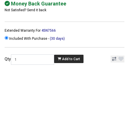
Money Back Guarantee
Not Satisfied? Send it back
Extended Warranty For
45N7566
Included With Purchase -
(30 days)
Qty
Add to Cart