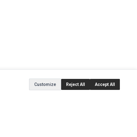
Customize
Reject All
Accept All
EXTRAS
SOCIAL MEDIA
(opens in a new tab)
Brands
Instagram
(opens in a new tab)
Specials
Facebook
(opens in a new tab)
Tiktok