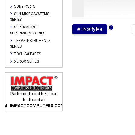
SONY PARTS
SUN MICROSYSTEMS
SERIES
SUPERMICRO
| Notify Me
SUPERMICRO SERIES
TEXAS INSTRUMENTS
SERIES
TOSHIBA PARTS
XEROX SERIES
n
Parts not found here can
Parts not found here can
Parts
be found at
be found at
COM
IMPACTCOMPUTERS.COM
IMPACTCOMPUTERS.COM
IMP