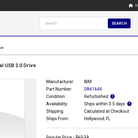
H
SEARCH
ve
l USB 2.0 Drive
Manufacturer:
IBM
Part Number:
0A61644
Condition:
Refurbished
Availability:
Ships within 3-5 days
Shipping:
Calculated at Checkout
Ships From:
Hollywood, FL
Regular Price -
$62.23