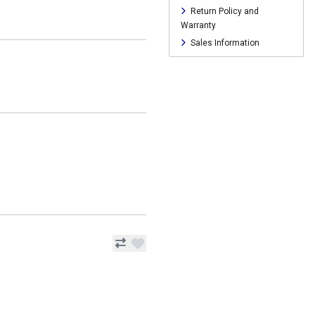
Return Policy and
Warranty
Sales Information