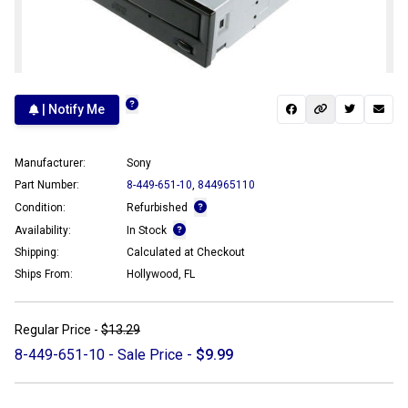
| Notify Me
Manufacturer:
Sony
Part Number:
8-449-651-10
,
844965110
Condition:
Refurbished
Availability:
In Stock
Shipping:
Calculated at Checkout
Ships From:
Hollywood, FL
Regular Price -
$13.29
8-449-651-10 - Sale Price -
$9.99