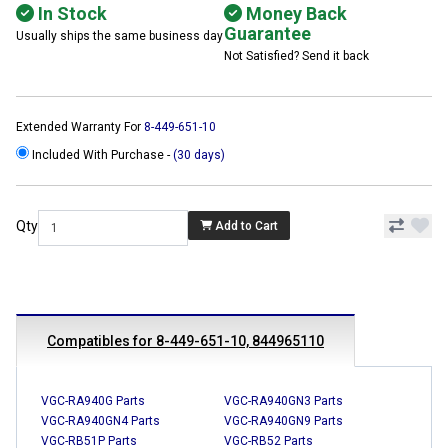
In Stock
Money Back
Guarantee
Usually ships the same business day
Not Satisfied? Send it back
Extended Warranty For
8-449-651-10
Included With Purchase -
(30 days)
Qty
Add to Cart
Compatibles for 8-449-651-10, 844965110
VGC-RA940G Parts
VGC-RA940GN3 Parts
VGC-RA940GN4 Parts
VGC-RA940GN9 Parts
VGC-RB51P Parts
VGC-RB52 Parts