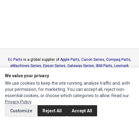
Ec Parts
is a global supplier of
Apple Parts
,
Canon Series
,
Compaq Parts
,
eMachines Series
,
Epson Series
,
Gateway Series
,
IBM Parts
,
Lexmark
Series
,
Okidata Parts
,
Packard Bell Series
,
Panasonic Series
,
Sony Parts
,
We value your privacy
Sun Microsystems Series
,
Supermicro Supermicro Series
,
Texas
We use cookies to keep the site running, analyse traffic and, with
Instruments Series
,
Toshiba Parts
and
Xerox Series
your permission, for marketing. You can accept all, reject non-
essential cookies, or choose which categories to allow. Read our
MY ACCOUNT
Privacy Policy
.
Edit Account
Customize
Reject All
Accept All
Order History
CUSTOMER SERVICE