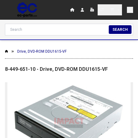
SEARCH
Drive, DVD-ROM DDU1615-VF
8-449-651-10 - Drive, DVD-ROM DDU1615-VF