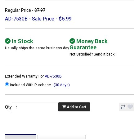
Regular Price -
$7.97
AD-7530B - Sale Price -
$5.99
In Stock
Money Back
Guarantee
Usually ships the same business day
Not Satisfied? Send it back
Extended Warranty For
AD-7530B
Included With Purchase -
(30 days)
Qty
Add to Cart