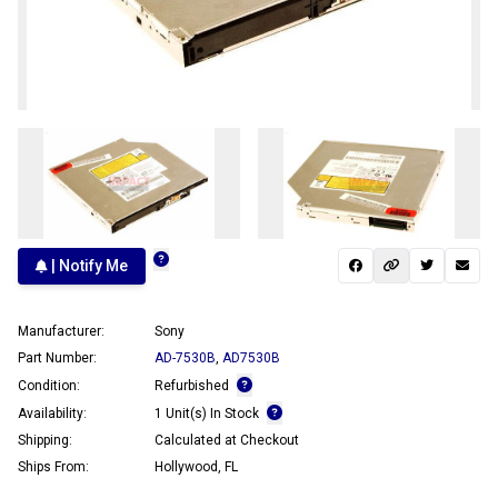
| Notify Me
Manufacturer:
Sony
Part Number:
AD-7530B
,
AD7530B
Condition:
Refurbished
Availability:
1 Unit(s) In Stock
Shipping:
Calculated at Checkout
Ships From:
Hollywood, FL