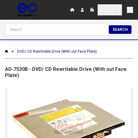
SEARCH
DVD/ CD Rewritable Drive (With out Face Plate)
AD-7530B - DVD/ CD Rewritable Drive (With out Face
Plate)