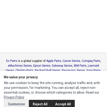
Ec Parts
is a global supplier of
Apple Parts
,
Canon Series
,
Compaq Parts
,
eMachines Series
,
Epson Series
,
Gateway Series
,
IBM Parts
,
Lexmark
Series
,
Okidata Parts
,
Packard Bell Series
,
Panasonic Series
,
Sony Parts
,
Sun Microsystems Series
,
Supermicro Supermicro Series
,
Texas
We value your privacy
Instruments Series
,
Toshiba Parts
and
Xerox Series
We use cookies to keep the site running, analyse traffic and, with
your permission, for marketing. You can accept all, reject non-
essential cookies, or choose which categories to allow. Read our
MY ACCOUNT
Privacy Policy
.
Edit Account
Customize
Reject All
Accept All
Order History