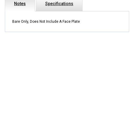
Notes
Specifications
Bare Only, Does Not Include A Face Plate