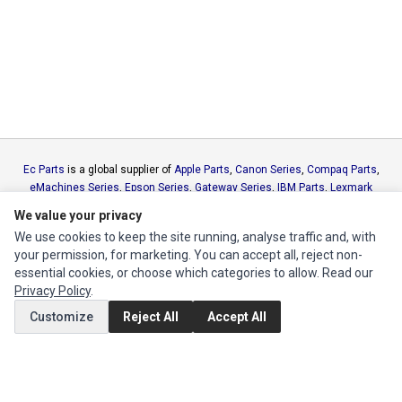
Ec Parts
is a global supplier of
Apple Parts
,
Canon Series
,
Compaq Parts
,
eMachines Series
,
Epson Series
,
Gateway Series
,
IBM Parts
,
Lexmark
Series
,
Okidata Parts
,
Packard Bell Series
,
Panasonic Series
,
Sony Parts
,
We value your privacy
Sun Microsystems Series
,
Supermicro Supermicro Series
,
Texas
We use cookies to keep the site running, analyse traffic and, with
Instruments Series
,
Toshiba Parts
and
Xerox Series
your permission, for marketing. You can accept all, reject non-
essential cookies, or choose which categories to allow. Read our
MY ACCOUNT
Privacy Policy
.
Edit Account
Customize
Reject All
Accept All
Order History
CUSTOMER SERVICE