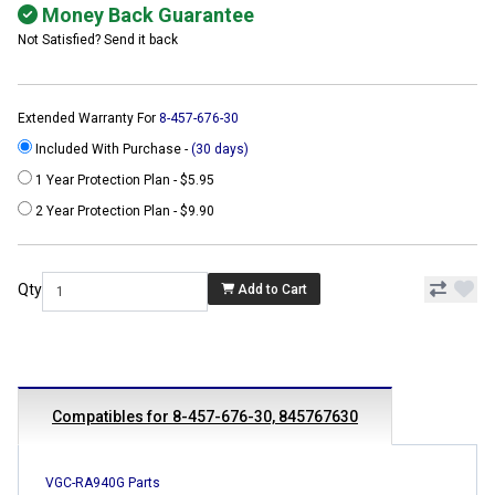
Money Back Guarantee
Not Satisfied? Send it back
Extended Warranty For
8-457-676-30
Included With Purchase -
(30 days)
1 Year Protection Plan - $5.95
2 Year Protection Plan - $9.90
Qty
Add to Cart
Compatibles for 8-457-676-30, 845767630
VGC-RA940G Parts