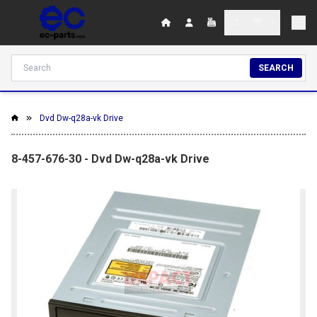
SEARCH
Dvd Dw-q28a-vk Drive
8-457-676-30 - Dvd Dw-q28a-vk Drive