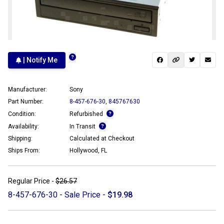
| Notify Me
Manufacturer:
Sony
Part Number:
8-457-676-30
,
845767630
Condition:
Refurbished
Availability:
In Transit
Shipping:
Calculated at Checkout
Ships From:
Hollywood, FL
Regular Price -
$26.57
8-457-676-30 - Sale Price -
$19.98