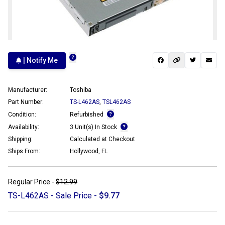
| Notify Me
Manufacturer:
Toshiba
Part Number:
TS-L462AS
,
TSL462AS
Condition:
Refurbished
Availability:
3 Unit(s) In Stock
Shipping:
Calculated at Checkout
Ships From:
Hollywood, FL
Regular Price -
$12.99
TS-L462AS - Sale Price -
$9.77