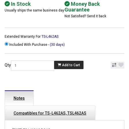
In Stock
Money Back
Guarantee
Usually ships the same business day
Not Satisfied? Send it back
Extended Warranty For
TS-L462AS
Included With Purchase -
(30 days)
Qty
Add to Cart
Notes
Compatibles for TS-L462AS, TSL462AS