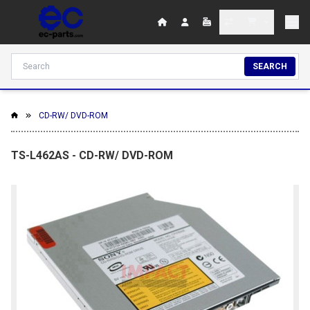
SEARCH
CD-RW/ DVD-ROM
TS-L462AS - CD-RW/ DVD-ROM