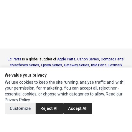
Ec Parts
is a global supplier of
Apple Parts
,
Canon Series
,
Compaq Parts
,
eMachines Series
,
Epson Series
,
Gateway Series
,
IBM Parts
,
Lexmark
Series
,
Okidata Parts
,
Packard Bell Series
,
Panasonic Series
,
Sony Parts
,
We value your privacy
Sun Microsystems Series
,
Supermicro Supermicro Series
,
Texas
We use cookies to keep the site running, analyse traffic and, with
Instruments Series
,
Toshiba Parts
and
Xerox Series
your permission, for marketing. You can accept all, reject non-
essential cookies, or choose which categories to allow. Read our
MY ACCOUNT
Privacy Policy
.
Edit Account
Customize
Reject All
Accept All
Order History