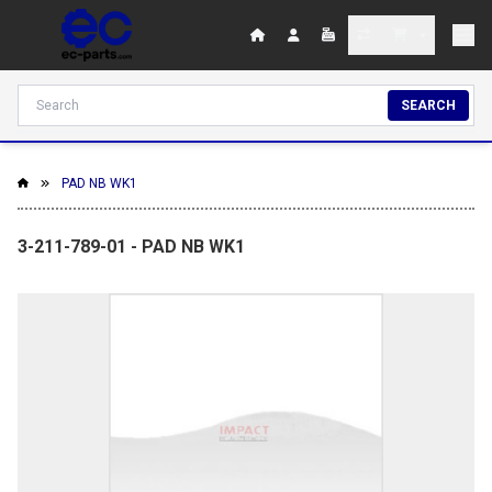
SEARCH
PAD NB WK1
3-211-789-01 - PAD NB WK1