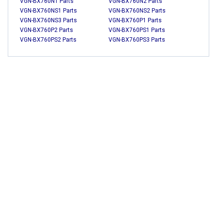
VGN-BX760N1 Parts
VGN-BX760N2 Parts
VGN-BX760NS1 Parts
VGN-BX760NS2 Parts
VGN-BX760NS3 Parts
VGN-BX760P1 Parts
VGN-BX760P2 Parts
VGN-BX760PS1 Parts
VGN-BX760PS2 Parts
VGN-BX760PS3 Parts