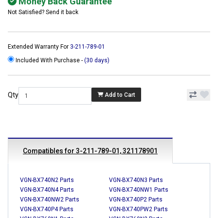
Money Back Guarantee
Not Satisfied? Send it back
Extended Warranty For
3-211-789-01
Included With Purchase -
(30 days)
Qty
Add to Cart
Compatibles for 3-211-789-01, 321178901
VGN-BX740N2 Parts
VGN-BX740N3 Parts
VGN-BX740N4 Parts
VGN-BX740NW1 Parts
VGN-BX740NW2 Parts
VGN-BX740P2 Parts
VGN-BX740P4 Parts
VGN-BX740PW2 Parts