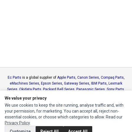
Ec Parts
is a global supplier of
Apple Parts
,
Canon Series
,
Compaq Parts
,
eMachines Series
,
Epson Series
,
Gateway Series
,
IBM Parts
,
Lexmark
Series
,
Okidata Parts
,
Packard Bell Series
,
Panasonic Series
,
Sony Parts
,
Sun Microsystems Series
,
Supermicro Supermicro Series
,
Texas
We value your privacy
Instruments Series
,
Toshiba Parts
and
Xerox Series
We use cookies to keep the site running, analyse traffic and, with
your permission, for marketing. You can accept all, reject non-
MY ACCOUNT
essential cookies, or choose which categories to allow. Read our
Privacy Policy
.
Edit Account
Customize
Reject All
Accept All