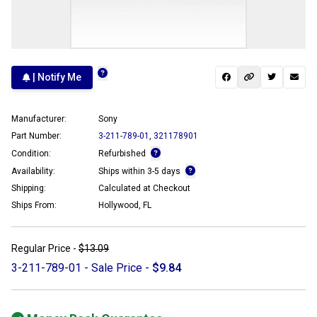
| Notify Me
Manufacturer:
Sony
Part Number:
3-211-789-01
,
321178901
Condition:
Refurbished
Availability:
Ships within 3-5 days
Shipping:
Calculated at Checkout
Ships From:
Hollywood, FL
Regular Price -
$13.09
3-211-789-01 - Sale Price -
$9.84