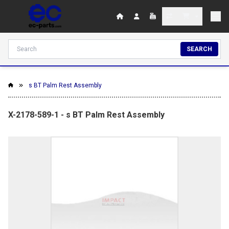
SEARCH
s BT Palm Rest Assembly
X-2178-589-1 - s BT Palm Rest Assembly