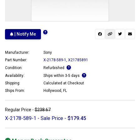
| Notify Me
Manufacturer:
Sony
Part Number:
X-2178-589-1
,
X21785891
Condition:
Refurbished
Availability:
Ships within 3-5 days
Shipping:
Calculated at Checkout
Ships From:
Hollywood, FL
Regular Price -
$238.67
X-2178-589-1 - Sale Price -
$179.45