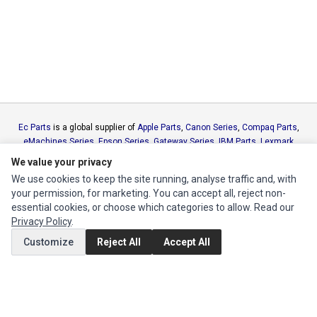
Ec Parts
is a global supplier of
Apple Parts
,
Canon Series
,
Compaq Parts
,
eMachines Series
,
Epson Series
,
Gateway Series
,
IBM Parts
,
Lexmark
Series
,
Okidata Parts
,
Packard Bell Series
,
Panasonic Series
,
Sony Parts
,
We value your privacy
Sun Microsystems Series
,
Supermicro Supermicro Series
,
Texas
We use cookies to keep the site running, analyse traffic and, with
Instruments Series
,
Toshiba Parts
and
Xerox Series
your permission, for marketing. You can accept all, reject non-
essential cookies, or choose which categories to allow. Read our
MY ACCOUNT
Privacy Policy
.
Customize
Reject All
Accept All
Edit Account
Order History
CUSTOMER SERVICE