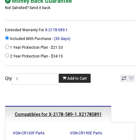
Money Back Guarantee
Not Satisfied? Send it back
Extended Warranty For
X-2178-589-1
Included With Purchase -
(30 days)
1 Year Protection Plan - $21.53
2 Year Protection Plan - $34.10
Qty
Add to Cart
Compatibles for X-2178-589-1, X21785891
VGN-CR160F Parts
VGN-CR190E Parts