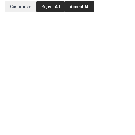
Customize
Reject All
Accept All
Order History
CUSTOMER SERVICE
Contact Us
Return Product
EXTRAS
Brands
Specials
SOCIAL MEDIA
(opens in a new tab)
Instagram
(opens in a new tab)
Facebook
(opens in a new tab)
Tiktok