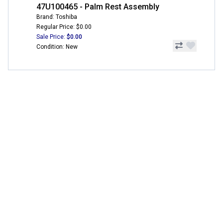
47U100465 - Palm Rest Assembly
Brand: Toshiba
Regular Price: $0.00
Sale Price:
$0.00
Condition: New