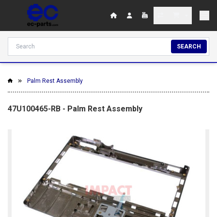
SEARCH
Palm Rest Assembly
47U100465-RB - Palm Rest Assembly