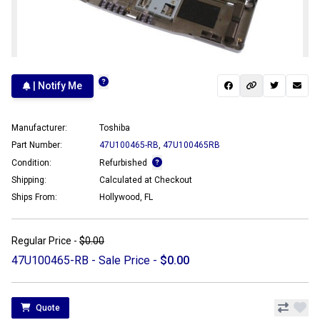
| Notify Me
Manufacturer:
Toshiba
Part Number:
47U100465-RB
,
47U100465RB
Condition:
Refurbished
Shipping:
Calculated at Checkout
Ships From:
Hollywood, FL
Regular Price -
$0.00
47U100465-RB - Sale Price -
$0.00
Quote