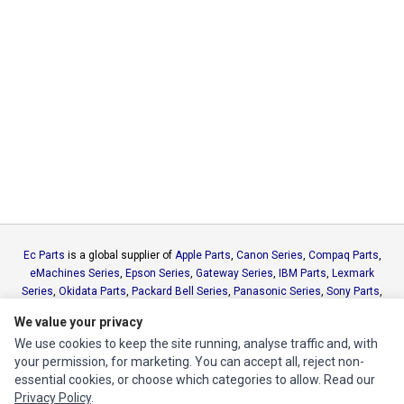
Ec Parts
is a global supplier of
Apple Parts
,
Canon Series
,
Compaq Parts
,
eMachines Series
,
Epson Series
,
Gateway Series
,
IBM Parts
,
Lexmark
Series
,
Okidata Parts
,
Packard Bell Series
,
Panasonic Series
,
Sony Parts
,
Sun Microsystems Series
,
Supermicro Supermicro Series
,
Texas
We value your privacy
Instruments Series
,
Toshiba Parts
and
Xerox Series
We use cookies to keep the site running, analyse traffic and, with
your permission, for marketing. You can accept all, reject non-
MY ACCOUNT
essential cookies, or choose which categories to allow. Read our
Privacy Policy
.
Edit Account