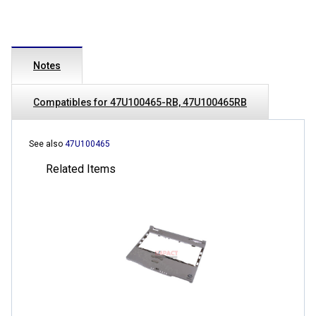
Notes
Compatibles for 47U100465-RB, 47U100465RB
See also
47U100465
Related Items