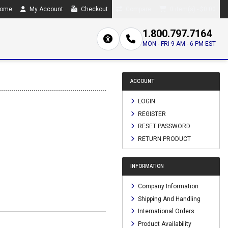
ome
My Account
Checkout
Compare
0 item(s) - $0.00
1.800.797.7164
MON - FRI 9 AM - 6 PM EST
ACCOUNT
LOGIN
REGISTER
RESET PASSWORD
RETURN PRODUCT
INFORMATION
Company Information
Shipping And Handling
International Orders
Product Availability