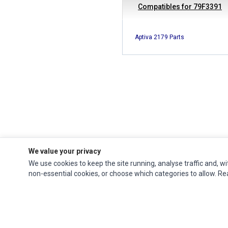
Compatibles for 79F3391
Aptiva 2179 Parts
We value your privacy
We use cookies to keep the site running, analyse traffic and, wi
Ec Parts
is a global supplier of
Apple Parts
,
Canon Series
,
Compaq Parts
,
non-essential cookies, or choose which categories to allow. R
eMachines Series
,
Epson Series
,
Gateway Series
,
IBM Parts
,
Lexmark Series
,
Okidata Parts
,
Packard Bell Series
,
Panasonic Series
,
Sony Parts
,
Sun
Microsystems Series
,
Supermicro Supermicro Series
,
Texas Instruments
Series
,
Toshiba Parts
and
Xerox Series