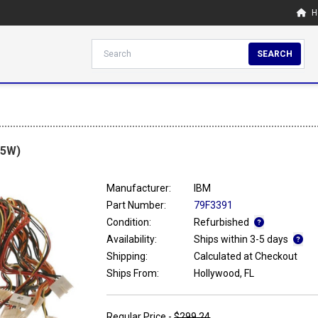
H
SEARCH
45W)
Manufacturer:
IBM
Part Number:
79F3391
Condition:
Refurbished
Availability:
Ships within 3-5 days
Shipping:
Calculated at Checkout
Ships From:
Hollywood, FL
Regular Price -
$299.24