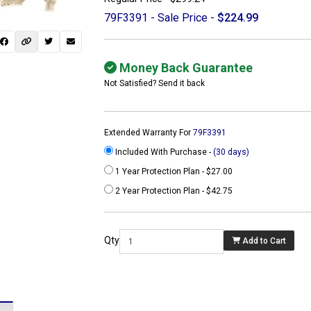
79F3391 - Sale Price -
$224.99
Money Back Guarantee
Not Satisfied? Send it back
Extended Warranty For
79F3391
Included With Purchase -
(30 days)
1 Year Protection Plan - $27.00
2 Year Protection Plan - $42.75
 not found here can
be found at
Qty
Add to Cart
ACTCOMPUTERS.COM