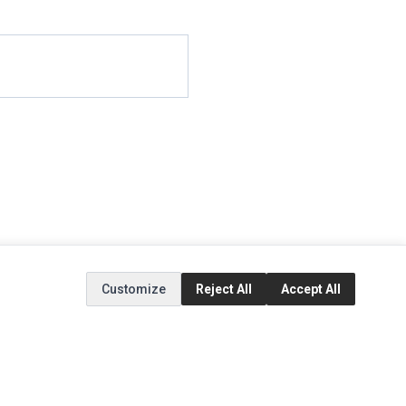
Customize
Reject All
Accept All
EXTRAS
SOCIAL MEDIA
(opens in a new tab)
Brands
Instagram
(opens in a new tab)
Specials
Facebook
(opens in a new tab)
Tiktok