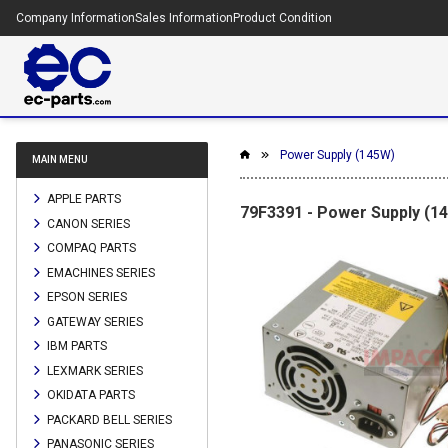
Company Information
Sales Information
Product Condition
Power Supply (145W)
MAIN MENU
APPLE PARTS
79F3391 - Power Supply (1
CANON SERIES
COMPAQ PARTS
EMACHINES SERIES
EPSON SERIES
GATEWAY SERIES
IBM PARTS
LEXMARK SERIES
OKIDATA PARTS
PACKARD BELL SERIES
PANASONIC SERIES