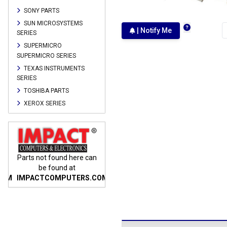
SONY PARTS
SUN MICROSYSTEMS
| Notify Me
SERIES
SUPERMICRO
SUPERMICRO SERIES
TEXAS INSTRUMENTS
SERIES
TOSHIBA PARTS
XEROX SERIES
n
Parts not found here can
Parts not found here can
Parts
be found at
be found at
COM
IMPACTCOMPUTERS.COM
IMPACTCOMPUTERS.COM
IMP