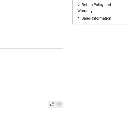
Return Policy and
Warranty
Sales Information