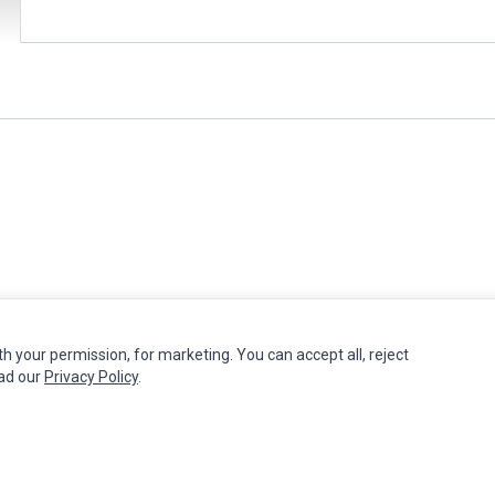
th your permission, for marketing. You can accept all, reject
MY ACCOUNT
CUSTOMER SERVICE
ead our
Privacy Policy
.
Edit Account
Contact Us
Order History
Return Product