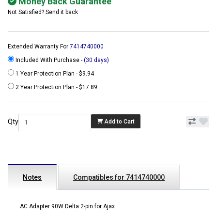
Money Back Guarantee
Not Satisfied? Send it back
Extended Warranty For
7414740000
Included With Purchase -
(30 days)
1 Year Protection Plan - $9.94
2 Year Protection Plan - $17.89
Qty
Add to Cart
Notes
Compatibles for 7414740000
AC Adapter 90W Delta 2-pin for Ajax