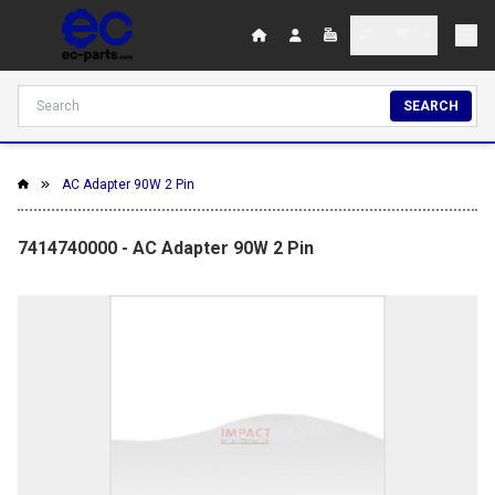
SEARCH
AC Adapter 90W 2 Pin
7414740000 - AC Adapter 90W 2 Pin