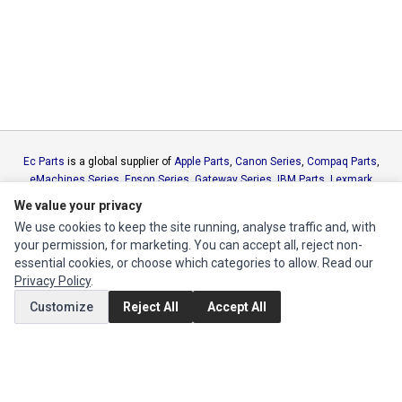
Ec Parts
is a global supplier of
Apple Parts
,
Canon Series
,
Compaq Parts
,
eMachines Series
,
Epson Series
,
Gateway Series
,
IBM Parts
,
Lexmark
Series
,
Okidata Parts
,
Packard Bell Series
,
Panasonic Series
,
Sony Parts
,
We value your privacy
Sun Microsystems Series
,
Supermicro Supermicro Series
,
Texas
We use cookies to keep the site running, analyse traffic and, with
Instruments Series
,
Toshiba Parts
and
Xerox Series
your permission, for marketing. You can accept all, reject non-
essential cookies, or choose which categories to allow. Read our
MY ACCOUNT
Privacy Policy
.
Customize
Reject All
Accept All
Edit Account
Order History
CUSTOMER SERVICE