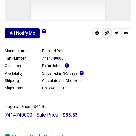
| Notify Me
Manufacturer:
Packard Bell
Part Number:
7414740000
Condition:
Refurbished
Availability:
Ships within 3-5 days
Shipping:
Calculated at Checkout
Ships From:
Hollywood, FL
Regular Price -
$44.99
7414740000 - Sale Price -
$33.83