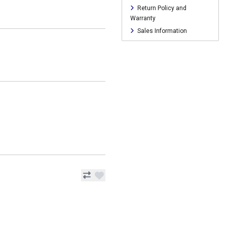
Return Policy and
Warranty
Sales Information