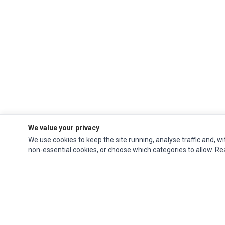
We value your privacy
We use cookies to keep the site running, analyse traffic and, wi
non-essential cookies, or choose which categories to allow. R
Ec Parts
is a global supplier of
Apple Parts
,
Canon Series
,
Compaq Parts
,
eMachines Series
,
Epson Series
,
Gateway Series
,
IBM Parts
,
Lexmark Series
,
Okidata Parts
,
Packard Bell Series
,
Panasonic Series
,
Sony Parts
,
Sun
Microsystems Series
,
Supermicro Supermicro Series
,
Texas Instruments
Series
,
Toshiba Parts
and
Xerox Series