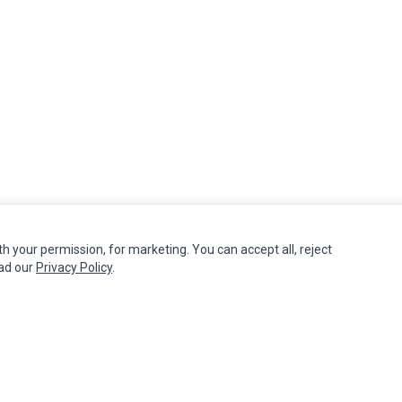
th your permission, for marketing. You can accept all, reject
MY ACCOUNT
CUSTOMER SERVICE
ead our
Privacy Policy
.
Edit Account
Contact Us
Order History
Return Product