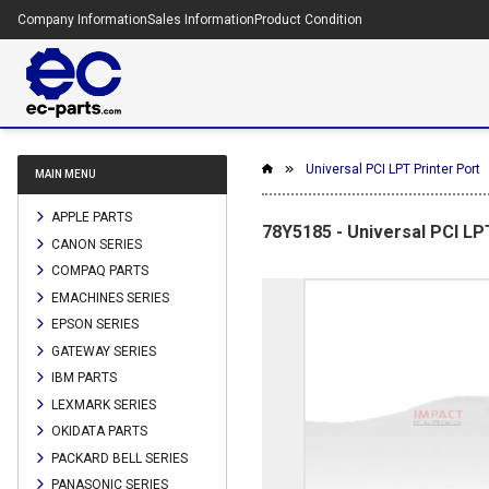
Company Information
Sales Information
Product Condition
Universal PCI LPT Printer Port
MAIN MENU
APPLE PARTS
78Y5185 - Universal PCI LP
CANON SERIES
COMPAQ PARTS
EMACHINES SERIES
EPSON SERIES
GATEWAY SERIES
IBM PARTS
LEXMARK SERIES
OKIDATA PARTS
PACKARD BELL SERIES
PANASONIC SERIES