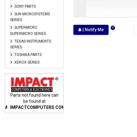
SONY PARTS
SUN MICROSYSTEMS
SERIES
SUPERMICRO
| Notify Me
SUPERMICRO SERIES
TEXAS INSTRUMENTS
SERIES
TOSHIBA PARTS
XEROX SERIES
n
Parts not found here can
Parts not found here can
Parts
be found at
be found at
COM
IMPACTCOMPUTERS.COM
IMPACTCOMPUTERS.COM
IMP