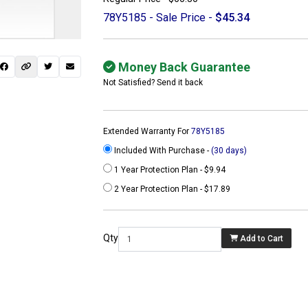
78Y5185 - Sale Price -
$45.34
Money Back Guarantee
Not Satisfied? Send it back
Extended Warranty For
78Y5185
Included With Purchase -
(30 days)
1 Year Protection Plan - $9.94
2 Year Protection Plan - $17.89
 not found here can
be found at
Qty
Add to Cart
ACTCOMPUTERS.COM