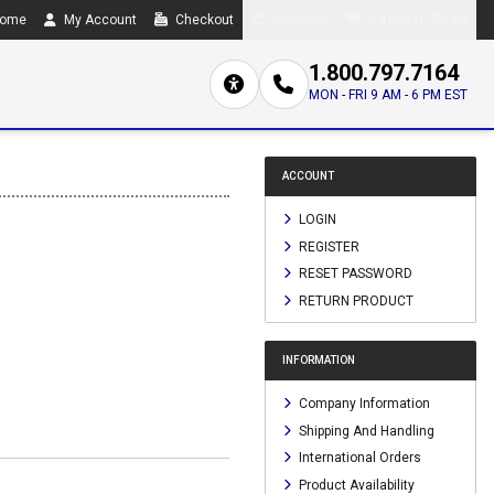
ome
My Account
Checkout
Compare
0 item(s) - $0.00
1.800.797.7164
MON - FRI 9 AM - 6 PM EST
ACCOUNT
LOGIN
REGISTER
RESET PASSWORD
RETURN PRODUCT
INFORMATION
Company Information
Shipping And Handling
International Orders
Product Availability