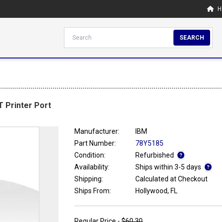
H
SEARCH
T Printer Port
Manufacturer:
IBM
Part Number:
78Y5185
Condition:
Refurbished
Availability:
Ships within 3-5 days
Shipping:
Calculated at Checkout
Ships From:
Hollywood, FL
Regular Price -
$60.30