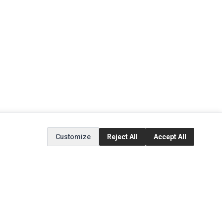
Customize
Reject All
Accept All
EXTRAS
SOCIAL MEDIA
(opens in a new tab)
Brands
Instagram
(opens in a new tab)
Specials
Facebook
(opens in a new tab)
Tiktok