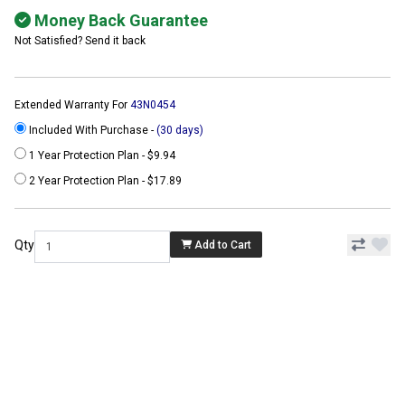
Money Back Guarantee
Not Satisfied? Send it back
Extended Warranty For
43N0454
Included With Purchase -
(30 days)
1 Year Protection Plan - $9.94
2 Year Protection Plan - $17.89
Qty
Add to Cart