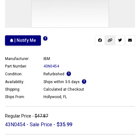
| Notify Me
Manufacturer:
IBM
Part Number:
43N0454
Condition:
Refurbished
Availability:
Ships within 3-5 days
Shipping:
Calculated at Checkout
Ships From:
Hollywood, FL
Regular Price -
$47.87
43N0454 - Sale Price -
$35.99