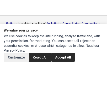
Ec Parts
is a global supplier of
Apple Parts
,
Canon Series
,
Compaq Parts
,
eMachines Series
,
Epson Series
,
Gateway Series
,
IBM Parts
,
Lexmark
We value your privacy
Series
,
Okidata Parts
,
Packard Bell Series
,
Panasonic Series
,
Sony Parts
,
We use cookies to keep the site running, analyse traffic and, with
Sun Microsystems Series
,
Supermicro Supermicro Series
,
Texas
your permission, for marketing. You can accept all, reject non-
Instruments Series
,
Toshiba Parts
and
Xerox Series
essential cookies, or choose which categories to allow. Read our
Privacy Policy
.
MY ACCOUNT
Customize
Reject All
Accept All
Edit Account
Order History
CUSTOMER SERVICE
Contact Us
Return Product