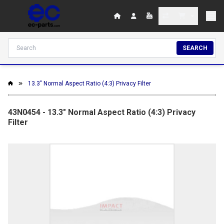
SEARCH
13.3" Normal Aspect Ratio (4:3) Privacy Filter
43N0454 - 13.3" Normal Aspect Ratio (4:3) Privacy
Filter