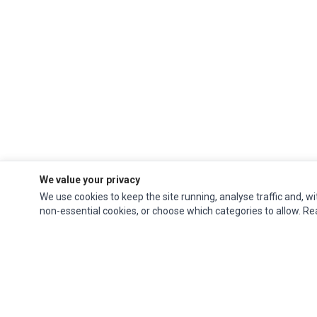
We value your privacy
We use cookies to keep the site running, analyse traffic and, wi
non-essential cookies, or choose which categories to allow. R
Ec Parts
is a global supplier of
Apple Parts
,
Canon Series
,
Compaq Parts
,
eMachines Series
,
Epson Series
,
Gateway Series
,
IBM Parts
,
Lexmark Series
,
Okidata Parts
,
Packard Bell Series
,
Panasonic Series
,
Sony Parts
,
Sun
Microsystems Series
,
Supermicro Supermicro Series
,
Texas Instruments
Series
,
Toshiba Parts
and
Xerox Series