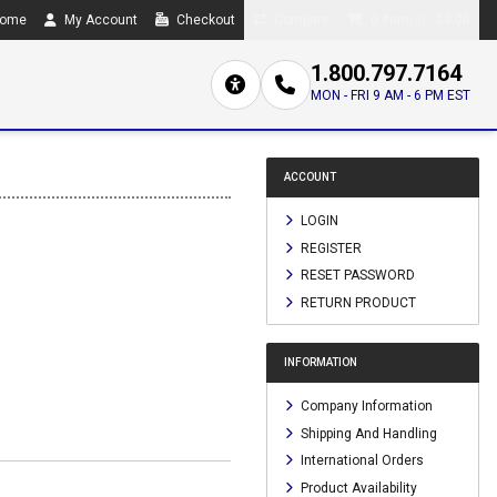
ome
My Account
Checkout
Compare
0 item(s) - $0.00
1.800.797.7164
MON - FRI 9 AM - 6 PM EST
ACCOUNT
LOGIN
REGISTER
RESET PASSWORD
RETURN PRODUCT
INFORMATION
Company Information
Shipping And Handling
International Orders
Product Availability