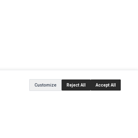
Customize
Reject All
Accept All
EXTRAS
SOCIAL MEDIA
(opens in a new tab)
Brands
Instagram
(opens in a new tab)
Specials
Facebook
(opens in a new tab)
Tiktok