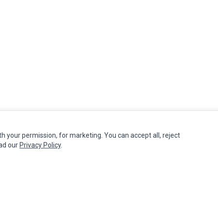
th your permission, for marketing. You can accept all, reject
MY ACCOUNT
CUSTOMER SERVICE
ead our
Privacy Policy
.
Edit Account
Contact Us
Order History
Return Product