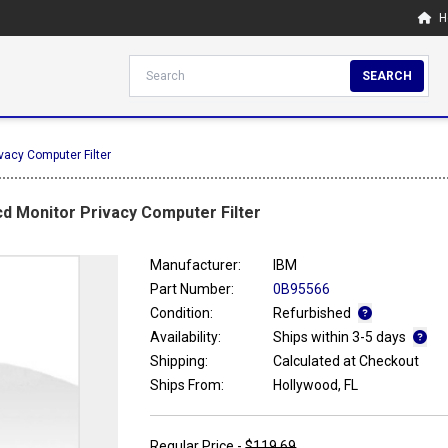
H
SEARCH
vacy Computer Filter
cd Monitor Privacy Computer Filter
Manufacturer:
IBM
Part Number:
0B95566
Condition:
Refurbished
Availability:
Ships within 3-5 days
Shipping:
Calculated at Checkout
Ships From:
Hollywood, FL
Regular Price -
$119.69