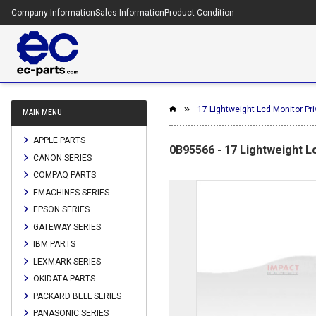
Company Information
Sales Information
Product Condition
17 Lightweight Lcd Monitor Pri
MAIN MENU
APPLE PARTS
0B95566 - 17 Lightweight L
CANON SERIES
COMPAQ PARTS
EMACHINES SERIES
EPSON SERIES
GATEWAY SERIES
IBM PARTS
LEXMARK SERIES
OKIDATA PARTS
PACKARD BELL SERIES
PANASONIC SERIES