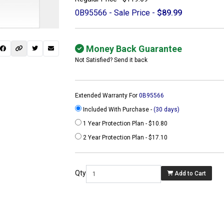
0B95566 - Sale Price -
$89.99
Money Back Guarantee
Not Satisfied? Send it back
Extended Warranty For
0B95566
Included With Purchase -
(30 days)
1 Year Protection Plan - $10.80
2 Year Protection Plan - $17.10
 not found here can
be found at
Qty
Add to Cart
ACTCOMPUTERS.COM