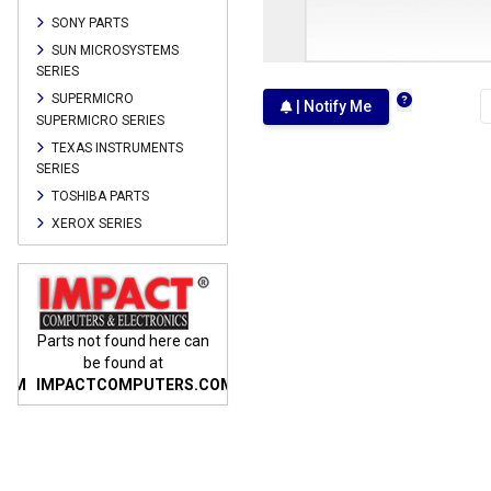
SONY PARTS
SUN MICROSYSTEMS
SERIES
SUPERMICRO
| Notify Me
SUPERMICRO SERIES
TEXAS INSTRUMENTS
SERIES
TOSHIBA PARTS
XEROX SERIES
n
Parts not found here can
Parts not found here can
Parts
be found at
be found at
COM
IMPACTCOMPUTERS.COM
IMPACTCOMPUTERS.COM
IMP