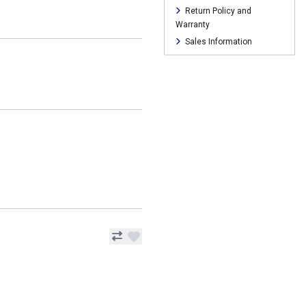
Return Policy and
Warranty
Sales Information