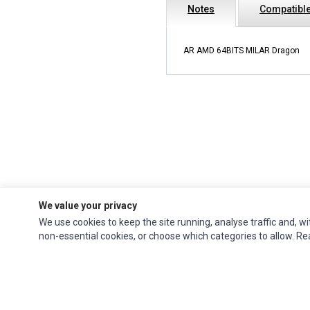
Notes
Compatible
AR AMD 64BITS MILAR Dragon
We value your privacy
We use cookies to keep the site running, analyse traffic and, wi
Ec Parts
is a global supplier of
Apple Parts
,
Canon Series
,
Compaq Parts
,
non-essential cookies, or choose which categories to allow. R
eMachines Series
,
Epson Series
,
Gateway Series
,
IBM Parts
,
Lexmark Series
,
Okidata Parts
,
Packard Bell Series
,
Panasonic Series
,
Sony Parts
,
Sun
Microsystems Series
,
Supermicro Supermicro Series
,
Texas Instruments
Series
,
Toshiba Parts
and
Xerox Series