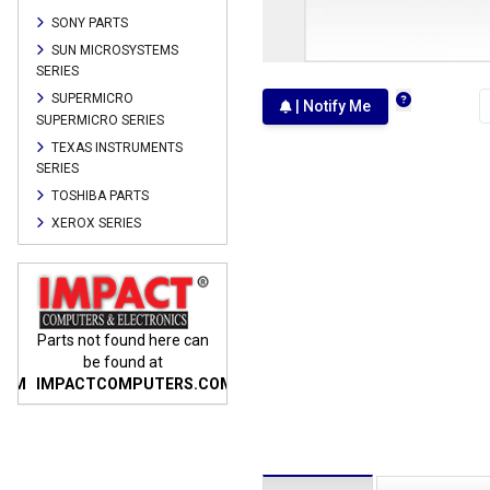
SONY PARTS
SUN MICROSYSTEMS
SERIES
SUPERMICRO
| Notify Me
SUPERMICRO SERIES
TEXAS INSTRUMENTS
SERIES
TOSHIBA PARTS
XEROX SERIES
n
Parts not found here can
Parts not found here can
Parts
be found at
be found at
COM
IMPACTCOMPUTERS.COM
IMPACTCOMPUTERS.COM
IMP