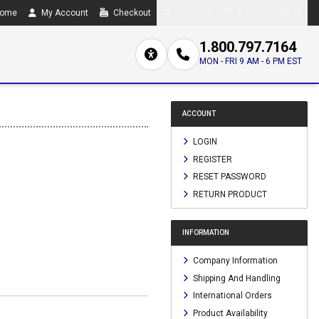
ome
My Account
Checkout
Compare
0 item(s) - $0.00
1.800.797.7164
MON - FRI 9 AM - 6 PM EST
ACCOUNT
LOGIN
REGISTER
RESET PASSWORD
RETURN PRODUCT
INFORMATION
Company Information
Shipping And Handling
International Orders
Product Availability