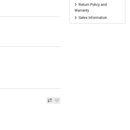
Return Policy and
Warranty
Sales Information