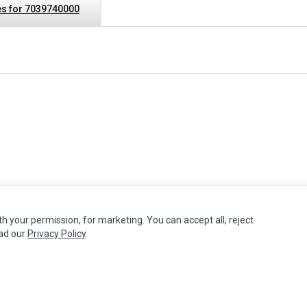
s for 7039740000
th your permission, for marketing. You can accept all, reject
MY ACCOUNT
CUSTOMER SERVICE
ead our
Privacy Policy
.
Edit Account
Contact Us
Order History
Return Product