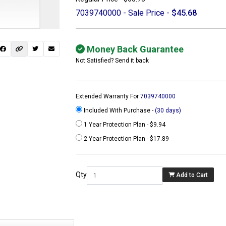
7039740000 - Sale Price -
$45.68
Money Back Guarantee
Not Satisfied? Send it back
Extended Warranty For
7039740000
Included With Purchase -
(30 days)
1 Year Protection Plan - $9.94
2 Year Protection Plan - $17.89
 not found here can
be found at
Qty
Add to Cart
ACTCOMPUTERS.COM