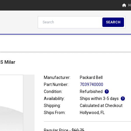
H
SEARCH
S Milar
Manufacturer:
Packard Bell
Part Number:
7039740000
Condition:
Refurbished
Availability:
Ships within 3-5 days
Shipping:
Calculated at Checkout
Ships From:
Hollywood, FL
Regular Price -
$60.75