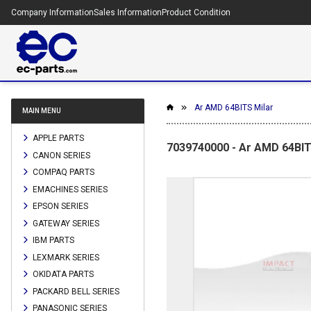
Company Information
Sales Information
Product Condition
Ar AMD 64BITS Milar
MAIN MENU
APPLE PARTS
7039740000 - Ar AMD 64BIT
CANON SERIES
COMPAQ PARTS
EMACHINES SERIES
EPSON SERIES
GATEWAY SERIES
IBM PARTS
LEXMARK SERIES
OKIDATA PARTS
PACKARD BELL SERIES
PANASONIC SERIES