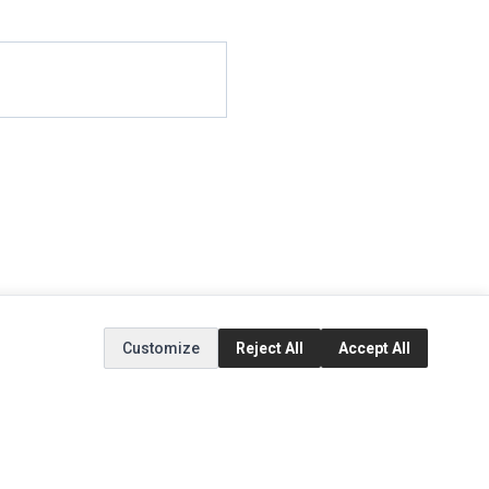
Customize
Reject All
Accept All
EXTRAS
SOCIAL MEDIA
(opens in a new tab)
Brands
Instagram
(opens in a new tab)
Specials
Facebook
(opens in a new tab)
Tiktok