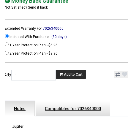
Money Back Guarantee
Not Satisfied? Send it back
Extended Warranty For
7026340000
Included With Purchase -
(30 days)
1 Year Protection Plan - $5.95
2 Year Protection Plan - $9.90
Qty
Add to Cart
Notes
Compatibles for 7026340000
Jupiter