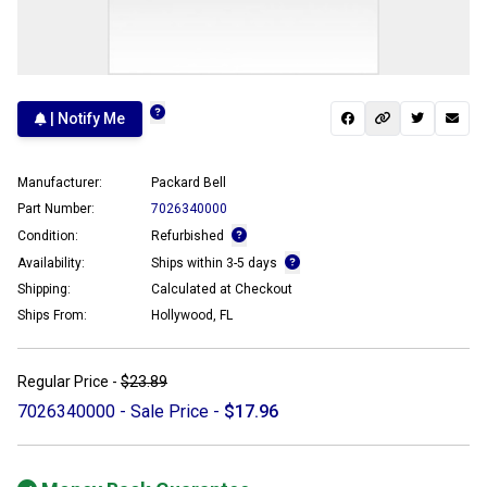
| Notify Me
Manufacturer:
Packard Bell
Part Number:
7026340000
Condition:
Refurbished
Availability:
Ships within 3-5 days
Shipping:
Calculated at Checkout
Ships From:
Hollywood, FL
Regular Price -
$23.89
7026340000 - Sale Price -
$17.96