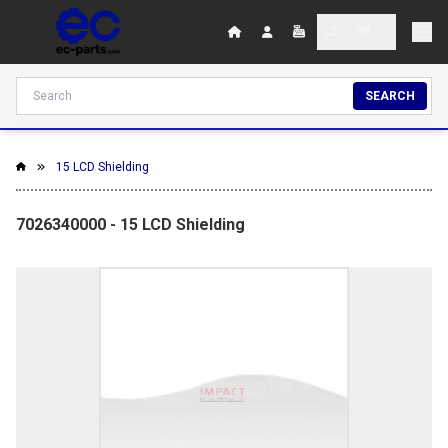
SEARCH
15 LCD Shielding
7026340000 - 15 LCD Shielding