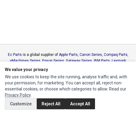
Ec Parts
is a global supplier of
Apple Parts
,
Canon Series
,
Compaq Parts
,
eMachines Series
,
Epson Series
,
Gateway Series
,
IBM Parts
,
Lexmark
Series
,
Okidata Parts
,
Packard Bell Series
,
Panasonic Series
,
Sony Parts
,
We value your privacy
Sun Microsystems Series
,
Supermicro Supermicro Series
,
Texas
We use cookies to keep the site running, analyse traffic and, with
Instruments Series
,
Toshiba Parts
and
Xerox Series
your permission, for marketing. You can accept all, reject non-
essential cookies, or choose which categories to allow. Read our
MY ACCOUNT
Privacy Policy
.
Customize
Reject All
Accept All
Edit Account
Order History
CUSTOMER SERVICE