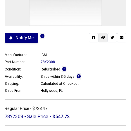
| Notify Me
Manufacturer:
IBM
Part Number:
78Y2308
Condition:
Refurbished
Availability:
Ships within 3-5 days
Shipping:
Calculated at Checkout
Ships From:
Hollywood, FL
Regular Price -
$728.47
78Y2308 - Sale Price -
$547.72