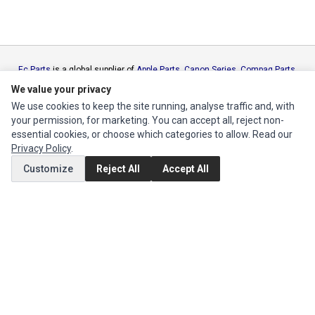
Ec Parts
is a global supplier of
Apple Parts
,
Canon Series
,
Compaq Parts
,
eMachines Series
,
Epson Series
,
Gateway Series
,
IBM Parts
,
Lexmark
We value your privacy
Series
,
Okidata Parts
,
Packard Bell Series
,
Panasonic Series
,
Sony Parts
,
We use cookies to keep the site running, analyse traffic and, with
Sun Microsystems Series
,
Supermicro Supermicro Series
,
Texas
your permission, for marketing. You can accept all, reject non-
Instruments Series
,
Toshiba Parts
and
Xerox Series
essential cookies, or choose which categories to allow. Read our
Privacy Policy
.
MY ACCOUNT
Customize
Reject All
Accept All
Edit Account
Order History
CUSTOMER SERVICE
Contact Us
Return Product