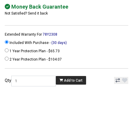
Money Back Guarantee
Not Satisfied? Send it back
Extended Warranty For
78Y2308
Included With Purchase -
(30 days)
1 Year Protection Plan - $65.73
2 Year Protection Plan - $104.07
Qty
Add to Cart