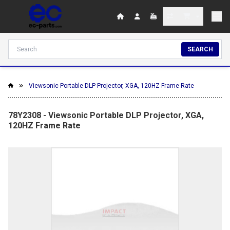
SEARCH
Viewsonic Portable DLP Projector, XGA, 120HZ Frame Rate
78Y2308 - Viewsonic Portable DLP Projector, XGA,
120HZ Frame Rate