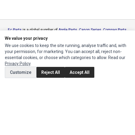
Ec Parts
is a global supplier of
Apple Parts
,
Canon Series
,
Compaq Parts
,
eMachines Series
,
Epson Series
,
Gateway Series
,
IBM Parts
,
Lexmark
We value your privacy
Series
,
Okidata Parts
,
Packard Bell Series
,
Panasonic Series
,
Sony Parts
,
We use cookies to keep the site running, analyse traffic and, with
Sun Microsystems Series
,
Supermicro Supermicro Series
,
Texas
your permission, for marketing. You can accept all, reject non-
Instruments Series
,
Toshiba Parts
and
Xerox Series
essential cookies, or choose which categories to allow. Read our
Privacy Policy
.
MY ACCOUNT
Customize
Reject All
Accept All
Edit Account
Order History
CUSTOMER SERVICE
Contact Us
Return Product