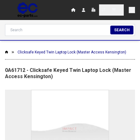
SEARCH
Clicksafe Keyed Twin Laptop Lock (Master Access Kensington)
0A61712 - Clicksafe Keyed Twin Laptop Lock (Master
Access Kensington)