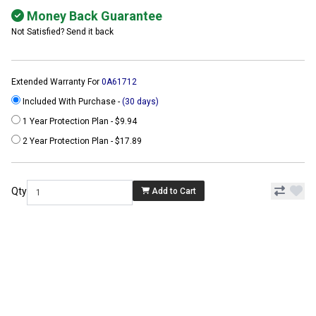
Money Back Guarantee
Not Satisfied? Send it back
Extended Warranty For
0A61712
Included With Purchase -
(30 days)
1 Year Protection Plan - $9.94
2 Year Protection Plan - $17.89
Qty
Add to Cart