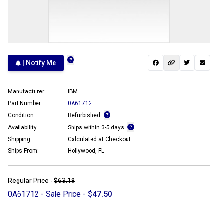
| Notify Me
Manufacturer:
IBM
Part Number:
0A61712
Condition:
Refurbished
Availability:
Ships within 3-5 days
Shipping:
Calculated at Checkout
Ships From:
Hollywood, FL
Regular Price -
$63.18
0A61712 - Sale Price -
$47.50