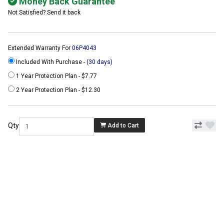
Money Back Guarantee
Not Satisfied? Send it back
Extended Warranty For
06P4043
Included With Purchase -
(30 days)
1 Year Protection Plan - $7.77
2 Year Protection Plan - $12.30
Qty
Add to Cart