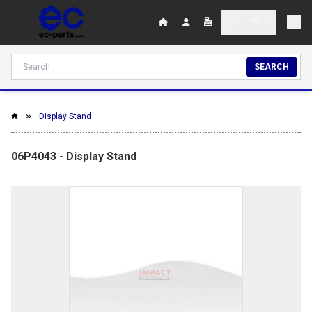
SEARCH
Display Stand
06P4043 - Display Stand