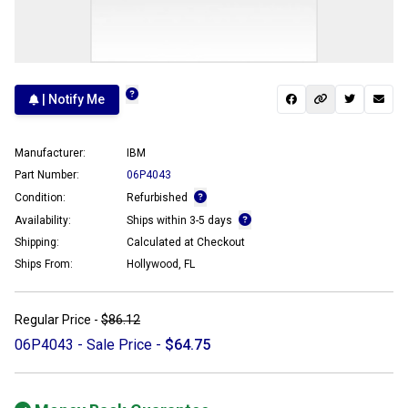
| Notify Me
Manufacturer:
IBM
Part Number:
06P4043
Condition:
Refurbished
Availability:
Ships within 3-5 days
Shipping:
Calculated at Checkout
Ships From:
Hollywood, FL
Regular Price -
$86.12
06P4043 - Sale Price -
$64.75