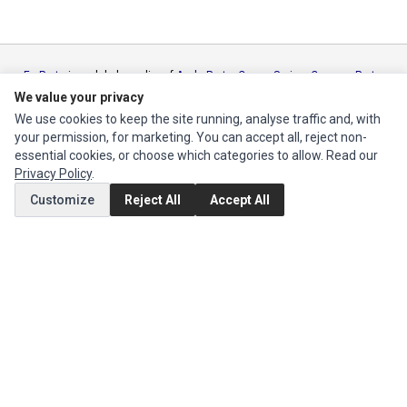
Ec Parts
is a global supplier of
Apple Parts
,
Canon Series
,
Compaq Parts
,
eMachines Series
,
Epson Series
,
Gateway Series
,
IBM Parts
,
Lexmark
We value your privacy
Series
,
Okidata Parts
,
Packard Bell Series
,
Panasonic Series
,
Sony Parts
,
We use cookies to keep the site running, analyse traffic and, with
Sun Microsystems Series
,
Supermicro Supermicro Series
,
Texas
your permission, for marketing. You can accept all, reject non-
Instruments Series
,
Toshiba Parts
and
Xerox Series
essential cookies, or choose which categories to allow. Read our
Privacy Policy
.
MY ACCOUNT
Customize
Reject All
Accept All
Edit Account
Order History
CUSTOMER SERVICE
Contact Us
Return Product
EXTRAS