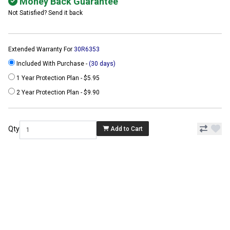
Money Back Guarantee
Not Satisfied? Send it back
Extended Warranty For
30R6353
Included With Purchase -
(30 days)
1 Year Protection Plan - $5.95
2 Year Protection Plan - $9.90
Qty
Add to Cart