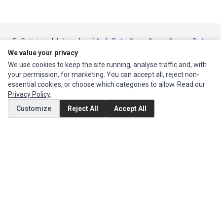
Ec Parts
is a global supplier of
Apple Parts
,
Canon Series
,
Compaq Parts
,
eMachines Series
,
Epson Series
,
Gateway Series
,
IBM Parts
,
Lexmark
We value your privacy
Series
,
Okidata Parts
,
Packard Bell Series
,
Panasonic Series
,
Sony Parts
,
We use cookies to keep the site running, analyse traffic and, with
Sun Microsystems Series
,
Supermicro Supermicro Series
,
Texas
your permission, for marketing. You can accept all, reject non-
Instruments Series
,
Toshiba Parts
and
Xerox Series
essential cookies, or choose which categories to allow. Read our
Privacy Policy
.
MY ACCOUNT
Customize
Reject All
Accept All
Edit Account
Order History
CUSTOMER SERVICE
Contact Us
Return Product
EXTRAS