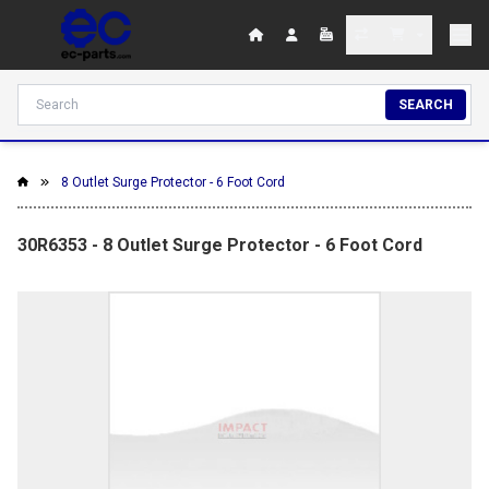
SEARCH
8 Outlet Surge Protector - 6 Foot Cord
30R6353 - 8 Outlet Surge Protector - 6 Foot Cord