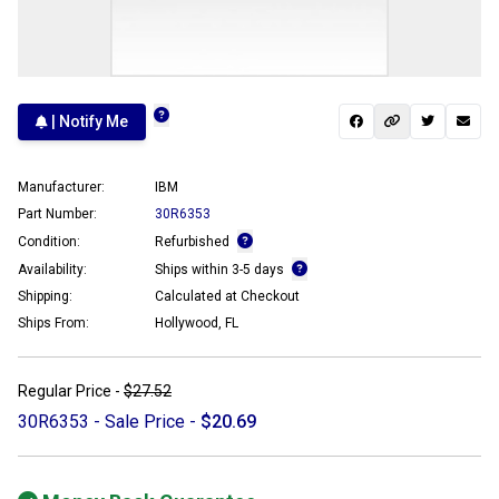
| Notify Me
Manufacturer:
IBM
Part Number:
30R6353
Condition:
Refurbished
Availability:
Ships within 3-5 days
Shipping:
Calculated at Checkout
Ships From:
Hollywood, FL
Regular Price -
$27.52
30R6353 - Sale Price -
$20.69