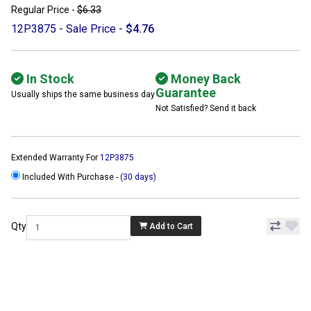
Regular Price -
$6.33
12P3875 - Sale Price -
$4.76
In Stock
Money Back
Guarantee
Usually ships the same business day
Not Satisfied? Send it back
Extended Warranty For
12P3875
Included With Purchase -
(30 days)
Qty
Add to Cart