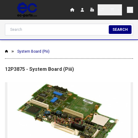
SEARCH
System Board (Piii)
12P3875 - System Board (Piii)