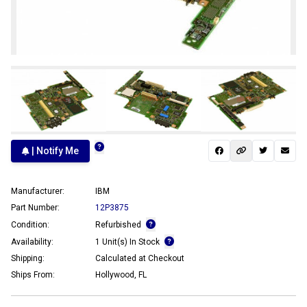
| Notify Me
Manufacturer:
IBM
Part Number:
12P3875
Condition:
Refurbished
Availability:
1 Unit(s) In Stock
Shipping:
Calculated at Checkout
Ships From:
Hollywood, FL