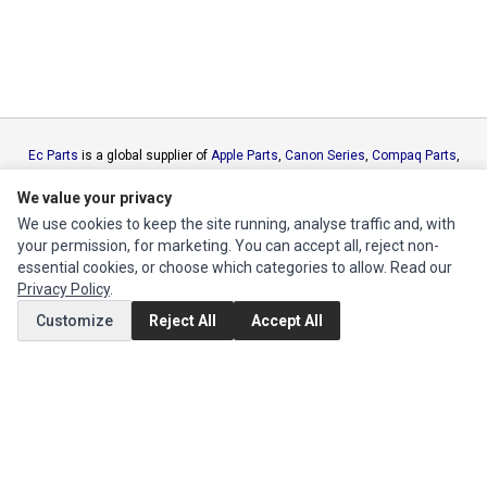
Ec Parts
is a global supplier of
Apple Parts
,
Canon Series
,
Compaq Parts
,
eMachines Series
,
Epson Series
,
Gateway Series
,
IBM Parts
,
Lexmark
We value your privacy
Series
,
Okidata Parts
,
Packard Bell Series
,
Panasonic Series
,
Sony Parts
,
Sun Microsystems Series
,
Supermicro Supermicro Series
,
Texas
We use cookies to keep the site running, analyse traffic and, with
Instruments Series
,
Toshiba Parts
and
Xerox Series
your permission, for marketing. You can accept all, reject non-
essential cookies, or choose which categories to allow. Read our
Privacy Policy
.
MY ACCOUNT
Customize
Reject All
Accept All
Edit Account
Order History
CUSTOMER SERVICE
Contact Us