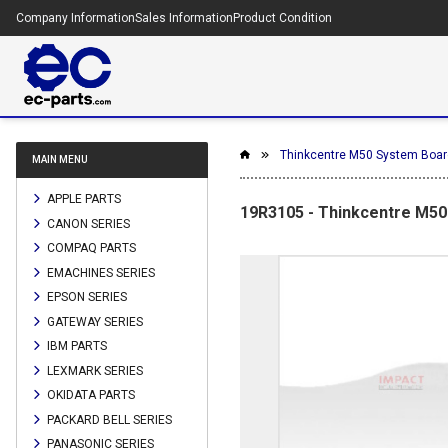
Company Information
Sales Information
Product Condition
Thinkcentre M50 System Boar
MAIN MENU
APPLE PARTS
19R3105 - Thinkcentre M5
CANON SERIES
COMPAQ PARTS
EMACHINES SERIES
EPSON SERIES
GATEWAY SERIES
IBM PARTS
LEXMARK SERIES
OKIDATA PARTS
PACKARD BELL SERIES
PANASONIC SERIES