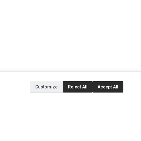
Customize
Reject All
Accept All
EXTRAS
SOCIAL MEDIA
(opens in a new tab)
Brands
Instagram
(opens in a new tab)
Specials
Facebook
(opens in a new tab)
Tiktok