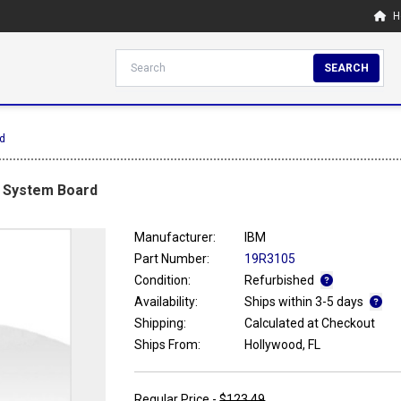
H
SEARCH
d
0 System Board
Manufacturer:
IBM
Part Number:
19R3105
Condition:
Refurbished
Availability:
Ships within 3-5 days
Shipping:
Calculated at Checkout
Ships From:
Hollywood, FL
Regular Price -
$123.49