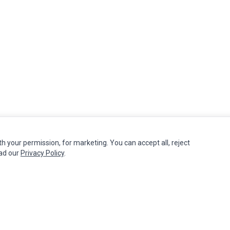
th your permission, for marketing. You can accept all, reject
MY ACCOUNT
CUSTOMER SERVICE
ead our
Privacy Policy
.
Edit Account
Contact Us
Order History
Return Product