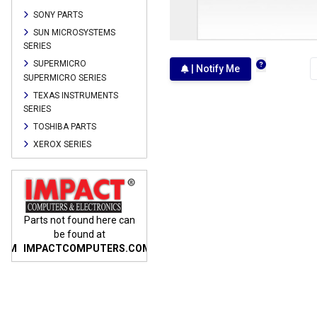
SONY PARTS
SUN MICROSYSTEMS
SERIES
SUPERMICRO
| Notify Me
SUPERMICRO SERIES
TEXAS INSTRUMENTS
SERIES
TOSHIBA PARTS
XEROX SERIES
n
Parts not found here can
Parts not found here can
Parts
be found at
be found at
COM
IMPACTCOMPUTERS.COM
IMPACTCOMPUTERS.COM
IMP