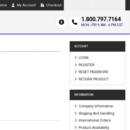
ome
My Account
Checkout
Compare
0 item(s) - $0.00
1.800.797.7164
MON - FRI 9 AM - 6 PM EST
ACCOUNT
LOGIN
REGISTER
RESET PASSWORD
RETURN PRODUCT
INFORMATION
Company Information
Shipping And Handling
International Orders
Product Availability