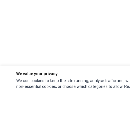
We value your privacy
We use cookies to keep the site running, analyse traffic and, wi
non-essential cookies, or choose which categories to allow. R
Ec Parts
is a global supplier of
Apple Parts
,
Canon Series
,
Compaq Parts
,
eMachines Series
,
Epson Series
,
Gateway Series
,
IBM Parts
,
Lexmark Series
,
Okidata Parts
,
Packard Bell Series
,
Panasonic Series
,
Sony Parts
,
Sun
Microsystems Series
,
Supermicro Supermicro Series
,
Texas Instruments
Series
,
Toshiba Parts
and
Xerox Series