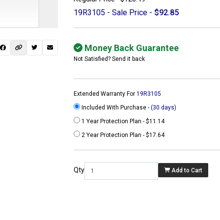
19R3105 - Sale Price -
$92.85
Money Back Guarantee
Not Satisfied? Send it back
Extended Warranty For
19R3105
Included With Purchase -
(30 days)
1 Year Protection Plan - $11.14
2 Year Protection Plan - $17.64
 not found here can
be found at
Qty
Add to Cart
ACTCOMPUTERS.COM