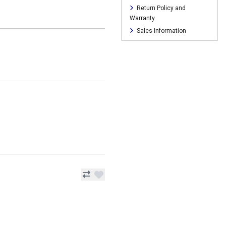
Return Policy and
Warranty
Sales Information