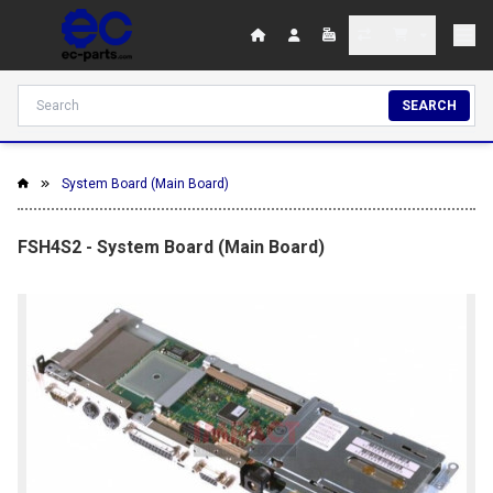
SEARCH
System Board (Main Board)
FSH4S2 - System Board (Main Board)