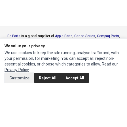
Ec Parts
is a global supplier of
Apple Parts
,
Canon Series
,
Compaq Parts
,
eMachines Series
,
Epson Series
,
Gateway Series
,
IBM Parts
,
Lexmark
We value your privacy
Series
,
Okidata Parts
,
Packard Bell Series
,
Panasonic Series
,
Sony Parts
,
We use cookies to keep the site running, analyse traffic and, with
Sun Microsystems Series
,
Supermicro Supermicro Series
,
Texas
your permission, for marketing. You can accept all, reject non-
Instruments Series
,
Toshiba Parts
and
Xerox Series
essential cookies, or choose which categories to allow. Read our
Privacy Policy
.
MY ACCOUNT
Customize
Reject All
Accept All
Edit Account
Order History
CUSTOMER SERVICE
Contact Us
Return Product