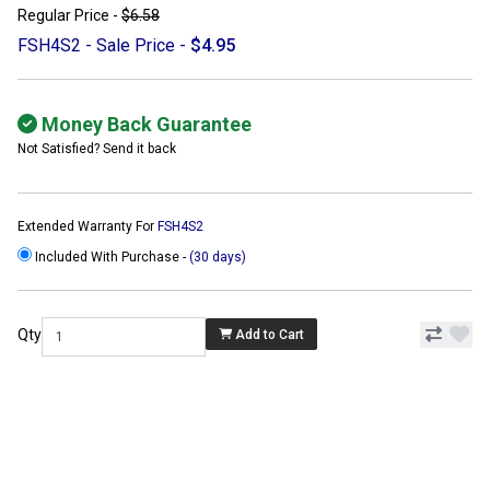
Regular Price -
$6.58
FSH4S2 - Sale Price -
$4.95
Money Back Guarantee
Not Satisfied? Send it back
Extended Warranty For
FSH4S2
Included With Purchase -
(30 days)
Qty
Add to Cart