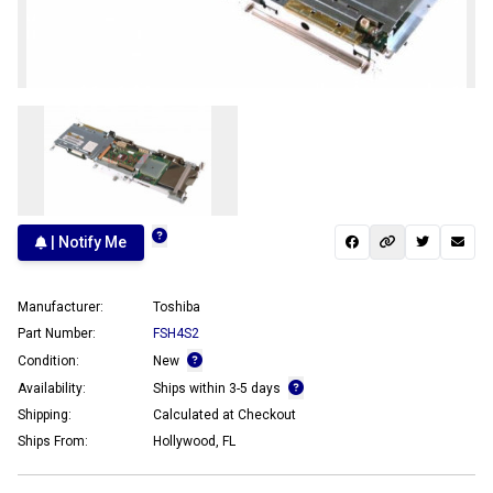
| Notify Me
Manufacturer:
Toshiba
Part Number:
FSH4S2
Condition:
New
Availability:
Ships within 3-5 days
Shipping:
Calculated at Checkout
Ships From:
Hollywood, FL