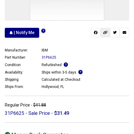
| Notify Me
Manufacturer:
IBM
Part Number:
31P6625
Condition:
Refurbished
Availability:
Ships within 3-5 days
Shipping:
Calculated at Checkout
Ships From:
Hollywood, FL
Regular Price -
$41.88
31P6625 - Sale Price -
$31.49