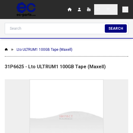
SEARCH
Lto ULTRUM1 100GB Tape (Maxell)
31P6625 - Lto ULTRUM1 100GB Tape (Maxell)