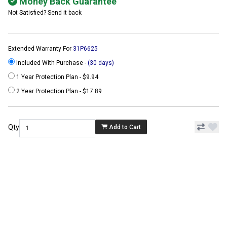
Money Back Guarantee
Not Satisfied? Send it back
Extended Warranty For
31P6625
Included With Purchase -
(30 days)
1 Year Protection Plan - $9.94
2 Year Protection Plan - $17.89
Qty
Add to Cart