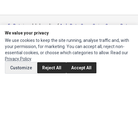
Ec Parts
is a global supplier of
Apple Parts
,
Canon Series
,
Compaq Parts
,
eMachines Series
,
Epson Series
,
Gateway Series
,
IBM Parts
,
Lexmark
We value your privacy
Series
,
Okidata Parts
,
Packard Bell Series
,
Panasonic Series
,
Sony Parts
,
We use cookies to keep the site running, analyse traffic and, with
Sun Microsystems Series
,
Supermicro Supermicro Series
,
Texas
your permission, for marketing. You can accept all, reject non-
Instruments Series
,
Toshiba Parts
and
Xerox Series
essential cookies, or choose which categories to allow. Read our
Privacy Policy
.
MY ACCOUNT
Customize
Reject All
Accept All
Edit Account
Order History
CUSTOMER SERVICE
Contact Us
Return Product
EXTRAS