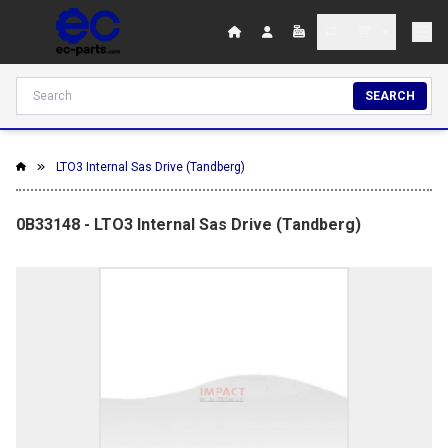
SEARCH
LTO3 Internal Sas Drive (Tandberg)
0B33148 - LTO3 Internal Sas Drive (Tandberg)