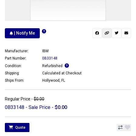
| Notify Me
Manufacturer:
IBM
Part Number:
0B33148
Condition:
Refurbished
Shipping:
Calculated at Checkout
Ships From:
Hollywood, FL
Regular Price -
$0.00
0B33148 - Sale Price -
$0.00
Quote