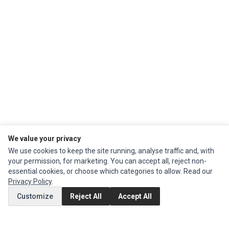
We value your privacy
We use cookies to keep the site running, analyse traffic and, with
Ec Parts
is a global supplier of
Apple Parts
,
Canon Series
,
Compaq Parts
,
your permission, for marketing. You can accept all, reject non-
eMachines Series
,
Epson Series
,
Gateway Series
,
IBM Parts
,
Lexmark
essential cookies, or choose which categories to allow. Read our
Series
,
Okidata Parts
,
Packard Bell Series
,
Panasonic Series
,
Sony Parts
,
Privacy Policy
.
Sun Microsystems Series
,
Supermicro Supermicro Series
,
Texas
Customize
Reject All
Accept All
Instruments Series
,
Toshiba Parts
and
Xerox Series
MY ACCOUNT