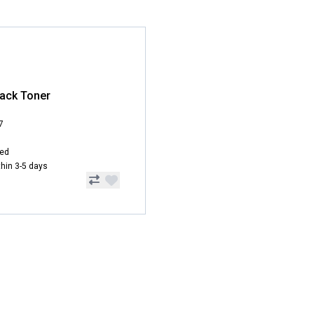
ack Toner
7
hed
ithin 3-5 days