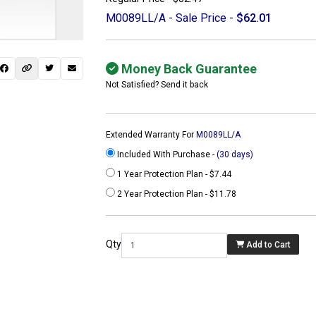
M0089LL/A - Sale Price -
$62.01
Money Back Guarantee
Not Satisfied? Send it back
Extended Warranty For
M0089LL/A
Included With Purchase -
(30 days)
1 Year Protection Plan - $7.44
2 Year Protection Plan - $11.78
 not found here can
be found at
Qty
Add to Cart
ACTCOMPUTERS.COM