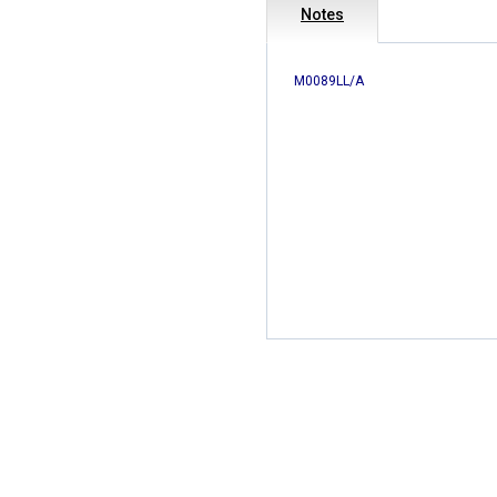
Notes
M0089LL/A