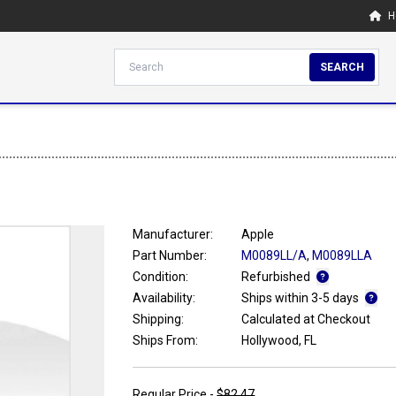
H
SEARCH
Manufacturer:
Apple
Part Number:
M0089LL/A
,
M0089LLA
Condition:
Refurbished
Availability:
Ships within 3-5 days
Shipping:
Calculated at Checkout
Ships From:
Hollywood, FL
Regular Price -
$82.47