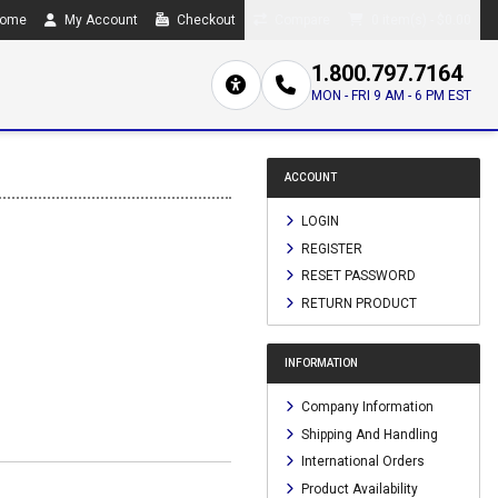
ome
My Account
Checkout
Compare
0 item(s) - $0.00
1.800.797.7164
MON - FRI 9 AM - 6 PM EST
ACCOUNT
LOGIN
REGISTER
RESET PASSWORD
RETURN PRODUCT
INFORMATION
Company Information
Shipping And Handling
International Orders
Product Availability