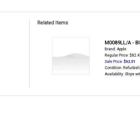
Related Items
M0089LL/A - Bl
Brand: Apple
Regular Price: $82.4
Sale Price:
$62.01
Condition: Refurbis
Availability: Ships w