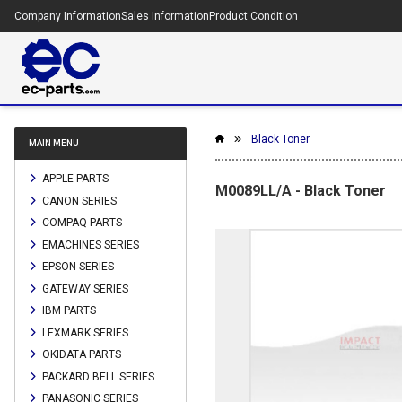
Company Information
Sales Information
Product Condition
Black Toner
MAIN MENU
APPLE PARTS
M0089LL/A - Black Toner
CANON SERIES
COMPAQ PARTS
EMACHINES SERIES
EPSON SERIES
GATEWAY SERIES
IBM PARTS
LEXMARK SERIES
OKIDATA PARTS
PACKARD BELL SERIES
PANASONIC SERIES