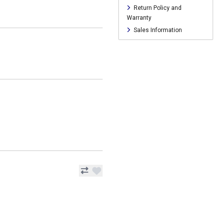
Return Policy and
Warranty
Sales Information