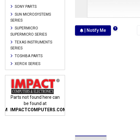
SONY PARTS
SUN MICROSYSTEMS
SERIES
SUPERMICRO
| Notify Me
SUPERMICRO SERIES
TEXAS INSTRUMENTS
SERIES
TOSHIBA PARTS
XEROX SERIES
n
Parts not found here can
Parts not found here can
Parts
be found at
be found at
COM
IMPACTCOMPUTERS.COM
IMPACTCOMPUTERS.COM
IMP