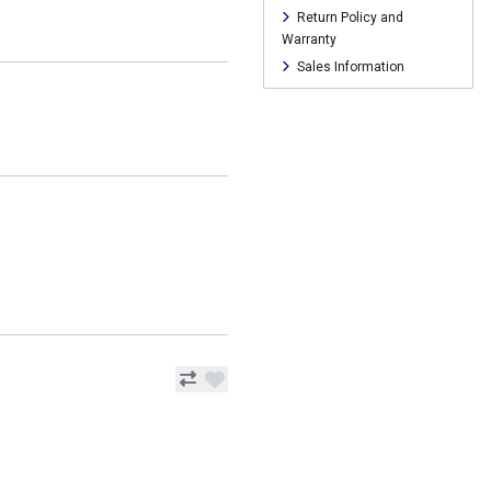
Return Policy and
Warranty
Sales Information