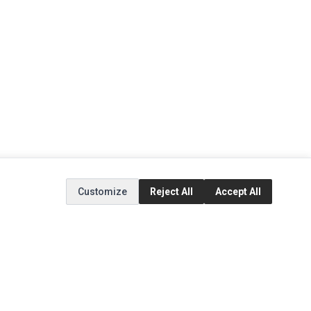
Customize
Reject All
Accept All
EXTRAS
SOCIAL MEDIA
(opens in a new tab)
Brands
Instagram
(opens in a new tab)
Specials
Facebook
(opens in a new tab)
Tiktok