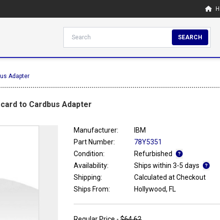
H
SEARCH
bus Adapter
scard to Cardbus Adapter
Manufacturer:
IBM
Part Number:
78Y5351
Condition:
Refurbished
Availability:
Ships within 3-5 days
Shipping:
Calculated at Checkout
Ships From:
Hollywood, FL
Regular Price -
$64.62