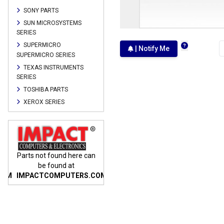
SONY PARTS
SUN MICROSYSTEMS
SERIES
SUPERMICRO
| Notify Me
SUPERMICRO SERIES
TEXAS INSTRUMENTS
SERIES
TOSHIBA PARTS
XEROX SERIES
n
Parts not found here can
Parts not found here can
Parts
be found at
be found at
COM
IMPACTCOMPUTERS.COM
IMPACTCOMPUTERS.COM
IMP