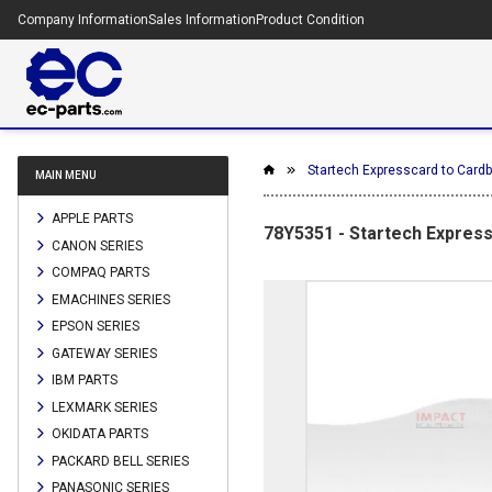
Company Information
Sales Information
Product Condition
Startech Expresscard to Card
MAIN MENU
APPLE PARTS
78Y5351 - Startech Expres
CANON SERIES
COMPAQ PARTS
EMACHINES SERIES
EPSON SERIES
GATEWAY SERIES
IBM PARTS
LEXMARK SERIES
OKIDATA PARTS
PACKARD BELL SERIES
PANASONIC SERIES