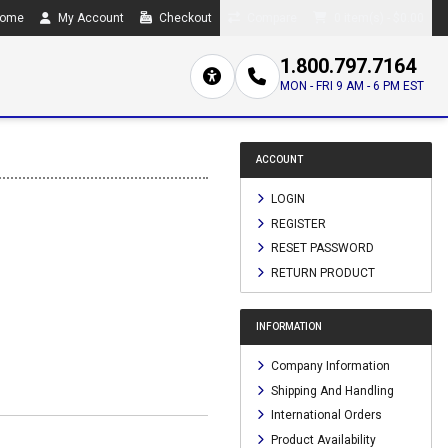
ome
My Account
Checkout
Compare
0 item(s) - $0.00
1.800.797.7164
MON - FRI 9 AM - 6 PM EST
ACCOUNT
LOGIN
REGISTER
RESET PASSWORD
RETURN PRODUCT
INFORMATION
Company Information
Shipping And Handling
International Orders
Product Availability