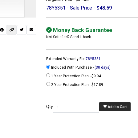
78Y5351 - Sale Price -
$48.59
Money Back Guarantee
Not Satisfied? Send it back
Extended Warranty For
78Y5351
Included With Purchase -
(30 days)
1 Year Protection Plan - $9.94
2 Year Protection Plan - $17.89
 not found here can
be found at
Qty
Add to Cart
ACTCOMPUTERS.COM