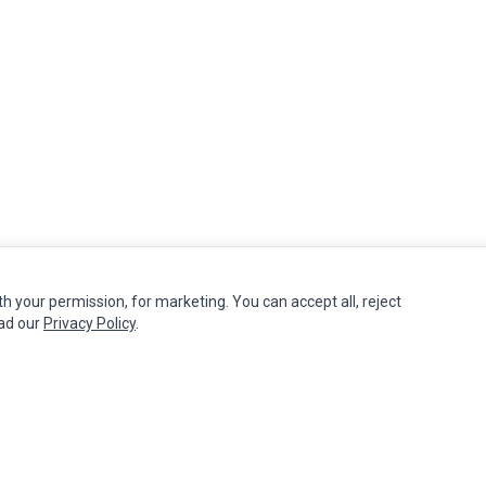
th your permission, for marketing. You can accept all, reject
MY ACCOUNT
CUSTOMER SERVICE
ead our
Privacy Policy
.
Edit Account
Contact Us
Order History
Return Product