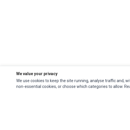
We value your privacy
We use cookies to keep the site running, analyse traffic and, wi
non-essential cookies, or choose which categories to allow. R
Ec Parts
is a global supplier of
Apple Parts
,
Canon Series
,
Compaq Parts
,
eMachines Series
,
Epson Series
,
Gateway Series
,
IBM Parts
,
Lexmark Series
,
Okidata Parts
,
Packard Bell Series
,
Panasonic Series
,
Sony Parts
,
Sun
Microsystems Series
,
Supermicro Supermicro Series
,
Texas Instruments
Series
,
Toshiba Parts
and
Xerox Series