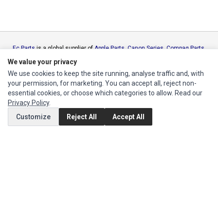
Ec Parts
is a global supplier of
Apple Parts
,
Canon Series
,
Compaq Parts
,
eMachines Series
,
Epson Series
,
Gateway Series
,
IBM Parts
,
Lexmark
We value your privacy
Series
,
Okidata Parts
,
Packard Bell Series
,
Panasonic Series
,
Sony Parts
,
We use cookies to keep the site running, analyse traffic and, with
Sun Microsystems Series
,
Supermicro Supermicro Series
,
Texas
your permission, for marketing. You can accept all, reject non-
Instruments Series
,
Toshiba Parts
and
Xerox Series
essential cookies, or choose which categories to allow. Read our
Privacy Policy
.
MY ACCOUNT
Customize
Reject All
Accept All
Edit Account
Order History
CUSTOMER SERVICE
Contact Us
Return Product