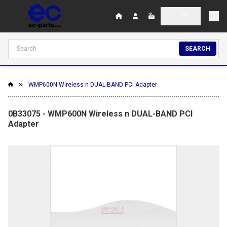
SEARCH
WMP600N Wireless n DUAL-BAND PCI Adapter
0B33075 - WMP600N Wireless n DUAL-BAND PCI
Adapter