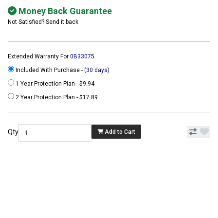
Money Back Guarantee
Not Satisfied? Send it back
Extended Warranty For
0B33075
Included With Purchase -
(30 days)
1 Year Protection Plan - $9.94
2 Year Protection Plan - $17.89
Qty
Add to Cart