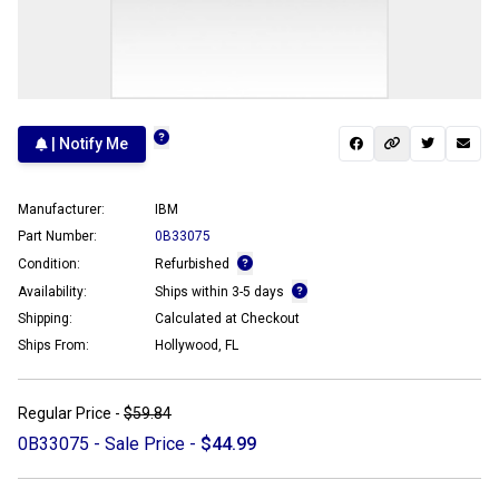
| Notify Me
Manufacturer:
IBM
Part Number:
0B33075
Condition:
Refurbished
Availability:
Ships within 3-5 days
Shipping:
Calculated at Checkout
Ships From:
Hollywood, FL
Regular Price -
$59.84
0B33075 - Sale Price -
$44.99