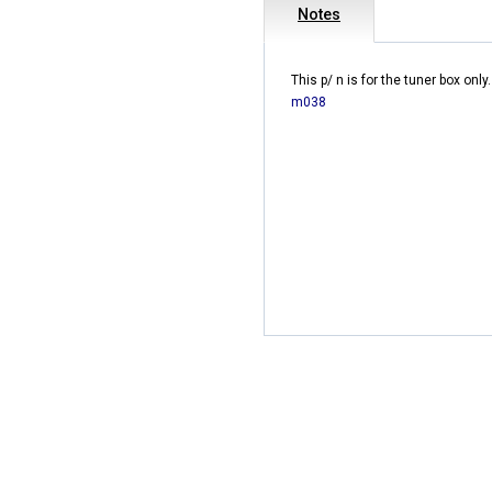
Notes
This p/ n is for the tuner box only.
m038