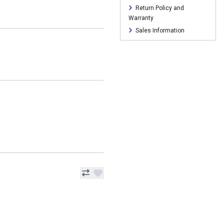
Return Policy and
Warranty
Sales Information