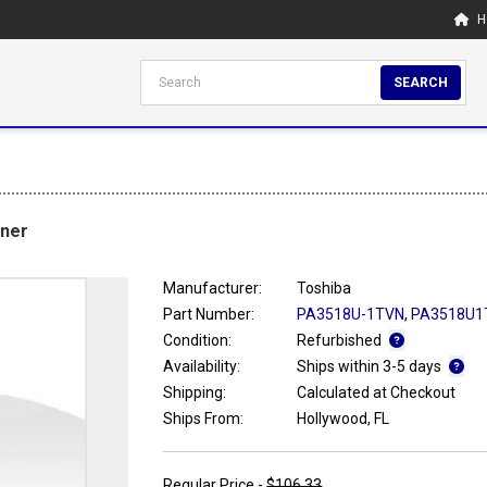
H
SEARCH
ner
Manufacturer:
Toshiba
Part Number:
PA3518U-1TVN
,
PA3518U1
Condition:
Refurbished
Availability:
Ships within 3-5 days
Shipping:
Calculated at Checkout
Ships From:
Hollywood, FL
Regular Price -
$106.33