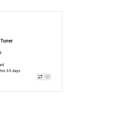
 Tuner
8
hed
ithin 3-5 days