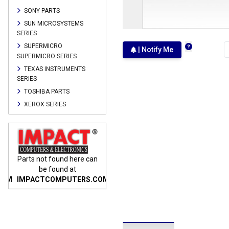
SONY PARTS
SUN MICROSYSTEMS
SERIES
SUPERMICRO
| Notify Me
SUPERMICRO SERIES
TEXAS INSTRUMENTS
SERIES
TOSHIBA PARTS
XEROX SERIES
n
Parts not found here can
Parts not found here can
Parts
be found at
be found at
COM
IMPACTCOMPUTERS.COM
IMPACTCOMPUTERS.COM
IMP