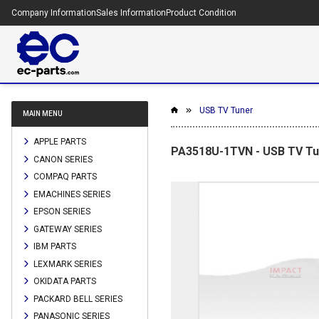
Company Information
Sales Information
Product Condition
USB TV Tuner
MAIN MENU
APPLE PARTS
PA3518U-1TVN - USB TV Tu
CANON SERIES
COMPAQ PARTS
EMACHINES SERIES
EPSON SERIES
GATEWAY SERIES
IBM PARTS
LEXMARK SERIES
OKIDATA PARTS
PACKARD BELL SERIES
PANASONIC SERIES