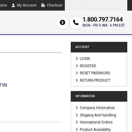
ome
My Account
Checkout
Compare
0 item(s) - $0.00
1.800.797.7164
MON - FRI 9 AM - 6 PM EST
ACCOUNT
LOGIN
REGISTER
RESET PASSWORD
RETURN PRODUCT
TVN
INFORMATION
Company Information
Shipping And Handling
International Orders
Product Availability