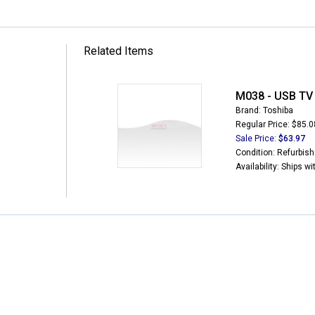
Related Items
M038 - USB TV
Brand: Toshiba
Regular Price: $85.0
Sale Price:
$63.97
Condition: Refurbis
Availability: Ships w