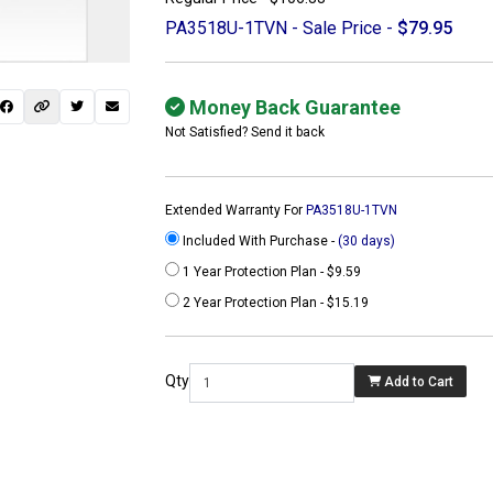
PA3518U-1TVN - Sale Price -
$79.95
Money Back Guarantee
Not Satisfied? Send it back
Extended Warranty For
PA3518U-1TVN
Included With Purchase -
(30 days)
1 Year Protection Plan - $9.59
2 Year Protection Plan - $15.19
 not found here can
be found at
Qty
Add to Cart
ACTCOMPUTERS.COM