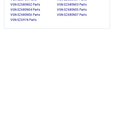
VGN-SZ680N02 Parts
VGN-SZ680N03 Parts
VGN-SZ680N04 Parts
VGN-SZ680N05 Parts
VGN-SZ680N06 Parts
VGN-SZ680N07 Parts
VGN-SZ691N Parts