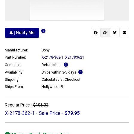
| Notify Me
Manufacturer:
Sony
Part Number:
X-2178-362-1
,
X21783621
Condition:
Refurbished
Availability:
Ships within 3-5 days
Shipping:
Calculated at Checkout
Ships From:
Hollywood, FL
Regular Price -
$106.33
X-2178-362-1 - Sale Price -
$79.95