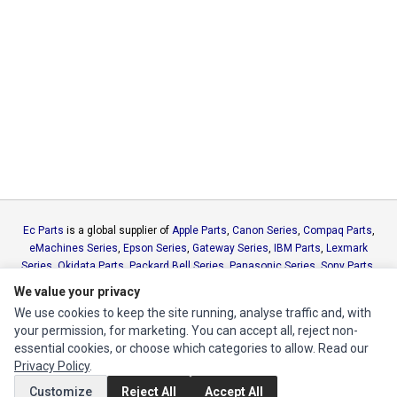
Ec Parts
is a global supplier of
Apple Parts
,
Canon Series
,
Compaq Parts
,
eMachines Series
,
Epson Series
,
Gateway Series
,
IBM Parts
,
Lexmark
Series
,
Okidata Parts
,
Packard Bell Series
,
Panasonic Series
,
Sony Parts
,
Sun Microsystems Series
,
Supermicro Supermicro Series
,
Texas
We value your privacy
Instruments Series
,
Toshiba Parts
and
Xerox Series
We use cookies to keep the site running, analyse traffic and, with
your permission, for marketing. You can accept all, reject non-
MY ACCOUNT
essential cookies, or choose which categories to allow. Read our
Privacy Policy
.
Edit Account
Customize
Reject All
Accept All