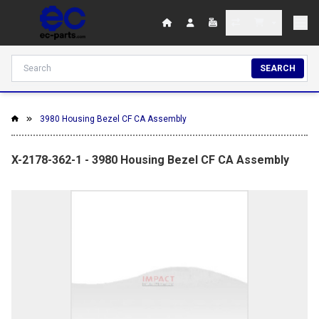
SEARCH
3980 Housing Bezel CF CA Assembly
X-2178-362-1 - 3980 Housing Bezel CF CA Assembly