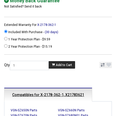
Money Back Guarantee
Not Satisfied? Send it back
Extended Warranty For
X-2178-362-1
Included With Purchase -
(30 days)
1 Year Protection Plan - $9.59
2 Year Protection Plan - $15.19
Qty
Add to Cart
Compatibles for X-2178-362-1, X21783621
VGN-SZ650N Parts
VGN-SZ660N Parts
VGN-SZ670N Parts
VGN-SZ680N01 Parts