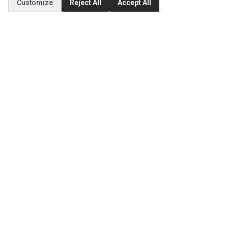
Customize
Reject All
Accept All
Order History
CUSTOMER SERVICE
Contact Us
Return Product
EXTRAS
Brands
Specials
SOCIAL MEDIA
(opens in a new tab)
Instagram
(opens in a new tab)
Facebook
(opens in a new tab)
Tiktok
© 1994 - 2026 Ec Parts. All Rights Reserved.