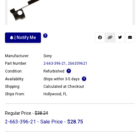
| Notify Me
Manufacturer:
Sony
Part Number:
2-663-396-21
,
266339621
Condition:
Refurbished
Availability:
Ships within 3-5 days
Shipping:
Calculated at Checkout
Ships From:
Hollywood, FL
Regular Price -
$38.24
2-663-396-21 - Sale Price -
$28.75