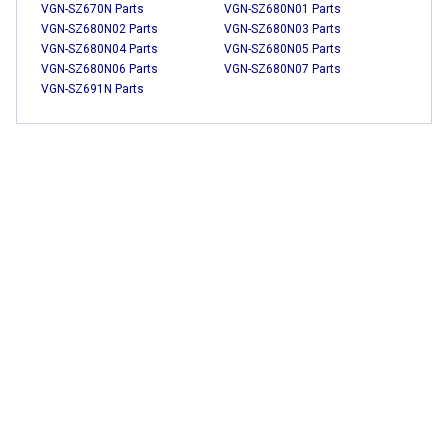
VGN-SZ670N Parts
VGN-SZ680N01 Parts
VGN-SZ680N02 Parts
VGN-SZ680N03 Parts
VGN-SZ680N04 Parts
VGN-SZ680N05 Parts
VGN-SZ680N06 Parts
VGN-SZ680N07 Parts
VGN-SZ691N Parts