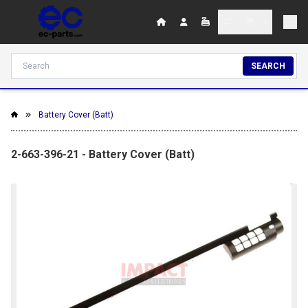
SEARCH
Battery Cover (Batt)
2-663-396-21 - Battery Cover (Batt)