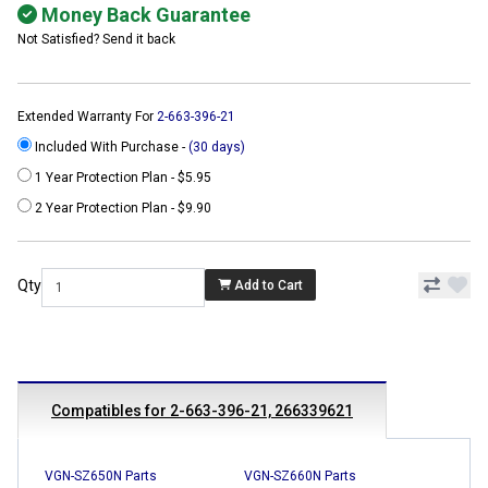
Money Back Guarantee
Not Satisfied? Send it back
Extended Warranty For
2-663-396-21
Included With Purchase -
(30 days)
1 Year Protection Plan - $5.95
2 Year Protection Plan - $9.90
Qty
Add to Cart
Compatibles for 2-663-396-21, 266339621
VGN-SZ650N Parts
VGN-SZ660N Parts