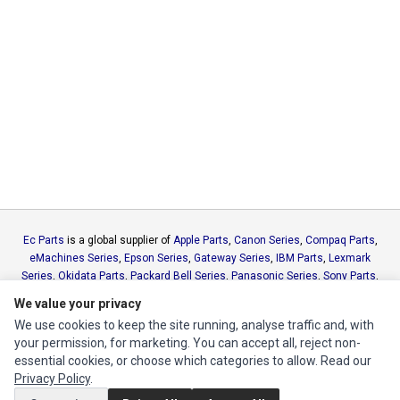
Ec Parts
is a global supplier of
Apple Parts
,
Canon Series
,
Compaq Parts
,
eMachines Series
,
Epson Series
,
Gateway Series
,
IBM Parts
,
Lexmark
Series
,
Okidata Parts
,
Packard Bell Series
,
Panasonic Series
,
Sony Parts
,
Sun Microsystems Series
,
Supermicro Supermicro Series
,
Texas
We value your privacy
Instruments Series
,
Toshiba Parts
and
Xerox Series
We use cookies to keep the site running, analyse traffic and, with
your permission, for marketing. You can accept all, reject non-
MY ACCOUNT
essential cookies, or choose which categories to allow. Read our
Privacy Policy
.
Edit Account